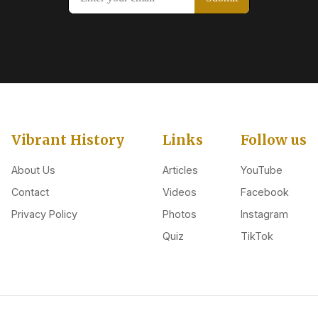
Vibrant History
Links
Follow us
About Us
Articles
YouTube
Contact
Videos
Facebook
Privacy Policy
Photos
Instagram
Quiz
TikTok