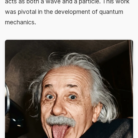
acts as both a wave and a particle. This work
was pivotal in the development of quantum
mechanics.