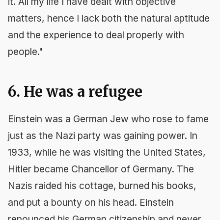
it. All my life I have dealt with objective
matters, hence I lack both the natural aptitude
and the experience to deal properly with
people."
6. He was a refugee
Einstein was a German Jew who rose to fame
just as the Nazi party was gaining power. In
1933, while he was visiting the United States,
Hitler became Chancellor of Germany. The
Nazis raided his cottage, burned his books,
and put a bounty on his head. Einstein
renounced his German citizenship and never