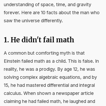
understanding of space, time, and gravity
forever. Here are 10 facts about the man who
saw the universe differently.
1. He didn't fail math
A common but comforting myth is that
Einstein failed math as a child. This is false. In
reality, he was a prodigy. By age 12, he was
solving complex algebraic equations, and by
15, he had mastered differential and integral
calculus. When shown a newspaper article
claiming he had failed math, he laughed and