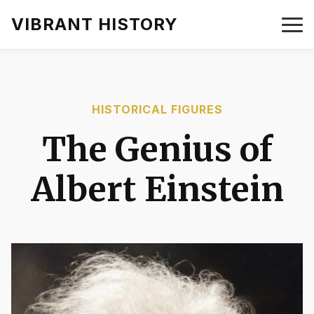
VIBRANT HISTORY
HISTORICAL FIGURES
The Genius of
Albert Einstein