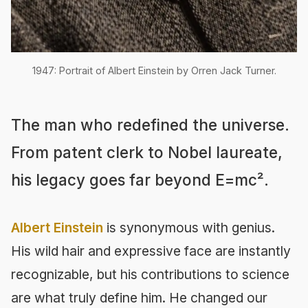
1947: Portrait of Albert Einstein by Orren Jack Turner.
The man who redefined the universe.
From patent clerk to Nobel laureate,
his legacy goes far beyond E=mc².
Albert Einstein
is synonymous with genius.
His wild hair and expressive face are instantly
recognizable, but his contributions to science
are what truly define him. He changed our