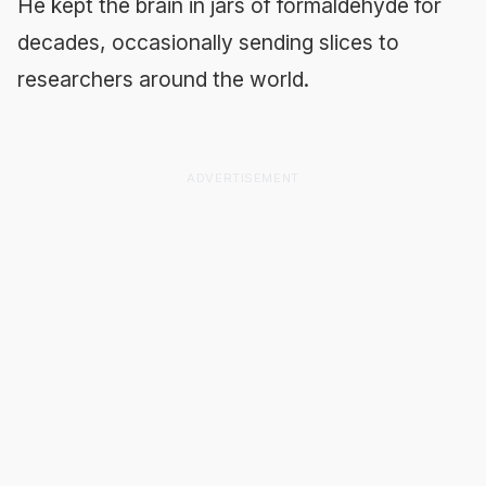
He kept the brain in jars of formaldehyde for
decades, occasionally sending slices to
researchers around the world.
ADVERTISEMENT