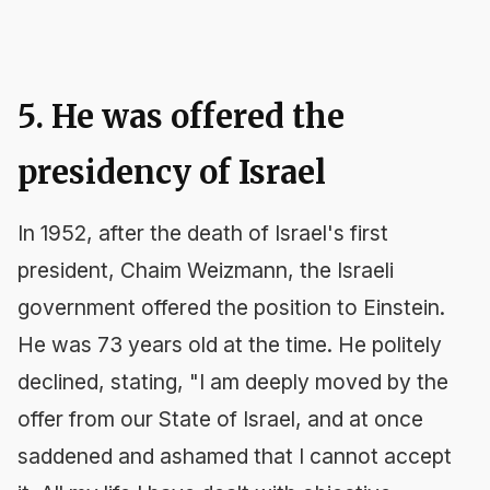
5. He was offered the
presidency of Israel
In 1952, after the death of Israel's first
president, Chaim Weizmann, the Israeli
government offered the position to Einstein.
He was 73 years old at the time. He politely
declined, stating, "I am deeply moved by the
offer from our State of Israel, and at once
saddened and ashamed that I cannot accept