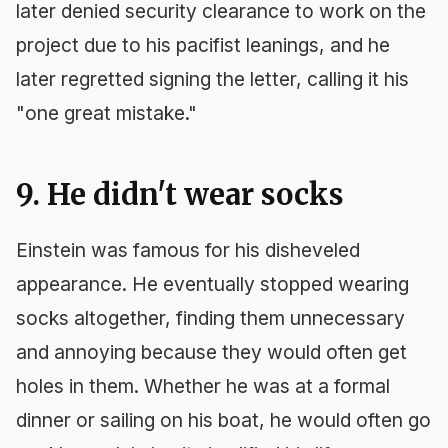
later denied security clearance to work on the
project due to his pacifist leanings, and he
later regretted signing the letter, calling it his
"one great mistake."
9. He didn't wear socks
Einstein was famous for his disheveled
appearance. He eventually stopped wearing
socks altogether, finding them unnecessary
and annoying because they would often get
holes in them. Whether he was at a formal
dinner or sailing on his boat, he would often go