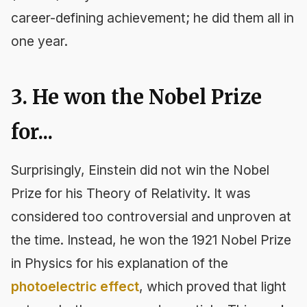
career-defining achievement; he did them all in
one year.
3. He won the Nobel Prize
for...
Surprisingly, Einstein did not win the Nobel
Prize for his Theory of Relativity. It was
considered too controversial and unproven at
the time. Instead, he won the 1921 Nobel Prize
in Physics for his explanation of the
photoelectric effect
, which proved that light