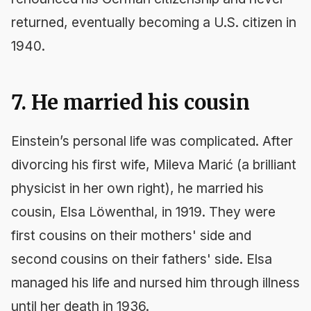
returned, eventually becoming a U.S. citizen in
1940.
7. He married his cousin
Einstein’s personal life was complicated. After
divorcing his first wife, Mileva Marić (a brilliant
physicist in her own right), he married his
cousin, Elsa Löwenthal, in 1919. They were
first cousins on their mothers' side and
second cousins on their fathers' side. Elsa
managed his life and nursed him through illness
until her death in 1936.