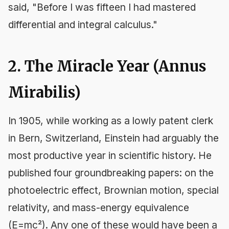
said, "Before I was fifteen I had mastered
differential and integral calculus."
2. The Miracle Year (Annus
Mirabilis)
In 1905, while working as a lowly patent clerk
in Bern, Switzerland, Einstein had arguably the
most productive year in scientific history. He
published four groundbreaking papers: on the
photoelectric effect, Brownian motion, special
relativity, and mass-energy equivalence
(E=mc²). Any one of these would have been a