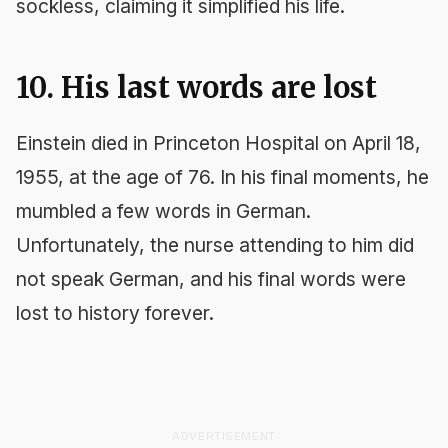
sockless, claiming it simplified his life.
10. His last words are lost
Einstein died in Princeton Hospital on April 18,
1955, at the age of 76. In his final moments, he
mumbled a few words in German.
Unfortunately, the nurse attending to him did
not speak German, and his final words were
lost to history forever.
ADVERTISEMENT