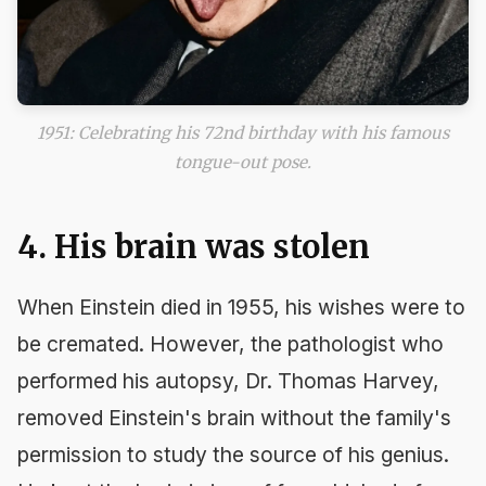
1951: Celebrating his 72nd birthday with his famous
tongue-out pose.
4. His brain was stolen
When Einstein died in 1955, his wishes were to
be cremated. However, the pathologist who
performed his autopsy, Dr. Thomas Harvey,
removed Einstein's brain without the family's
permission to study the source of his genius.