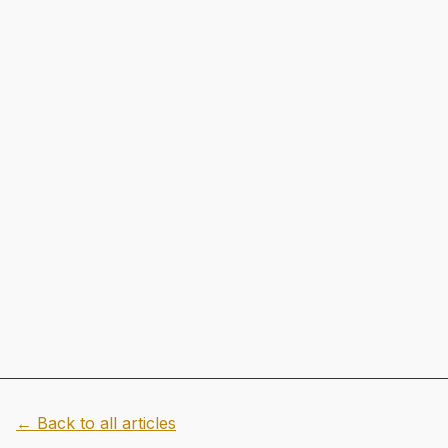
← Back to all articles