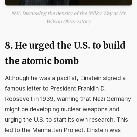
1931: Discussing the density of the Milky Way at Mt.
Wilson Observatory.
8. He urged the U.S. to build
the atomic bomb
Although he was a pacifist, Einstein signed a
famous letter to President Franklin D.
Roosevelt in 1939, warning that Nazi Germany
might be developing nuclear weapons and
urging the U.S. to start its own research. This
led to the Manhattan Project. Einstein was