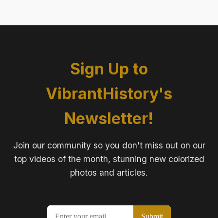
Sign Up to
VibrantHistory's
Newsletter!
Join our community so you don't miss out on our
top videos of the month, stunning new colorized
photos and articles.