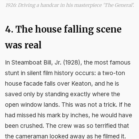
1926: Driving a handcar in his masterpiece 'The General'.
4. The house falling scene
was real
In
Steamboat Bill, Jr.
(1928), the most famous
stunt in silent film history occurs: a two-ton
house facade falls over Keaton, and he is
saved only by standing exactly where the
open window lands. This was not a trick. If he
had missed his mark by inches, he would have
been crushed. The crew was so terrified that
the cameraman looked away as he filmed it.