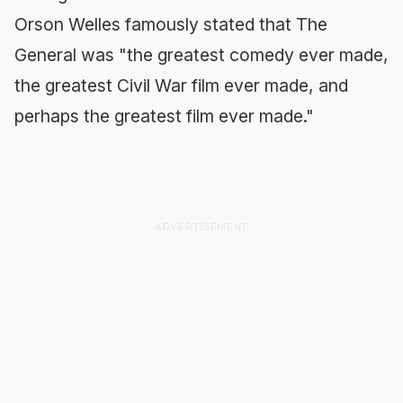
Orson Welles famously stated that
The
General
was "the greatest comedy ever made,
the greatest Civil War film ever made, and
perhaps the greatest film ever made."
ADVERTISEMENT