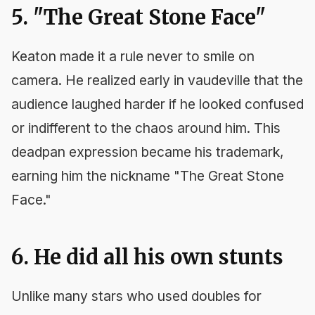
5. "The Great Stone Face"
Keaton made it a rule never to smile on
camera. He realized early in vaudeville that the
audience laughed harder if he looked confused
or indifferent to the chaos around him. This
deadpan expression became his trademark,
earning him the nickname "The Great Stone
Face."
6. He did all his own stunts
Unlike many stars who used doubles for