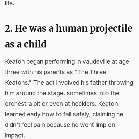
life.
2. He was a human projectile
as a child
Keaton began performing in vaudeville at age
three with his parents as "The Three
Keatons." The act involved his father throwing
him around the stage, sometimes into the
orchestra pit or even at hecklers. Keaton
learned early how to fall safely, claiming he
didn't feel pain because he went limp on
impact.