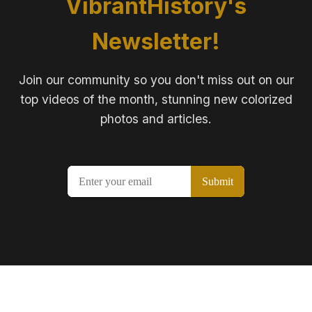
VibrantHistory's
Newsletter!
Join our community so you don't miss out on our
top videos of the month, stunning new colorized
photos and articles.