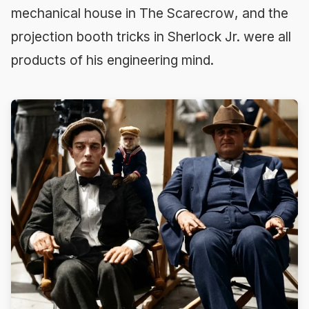
mechanical house in
The Scarecrow
, and the
projection booth tricks in
Sherlock Jr.
were all
products of his engineering mind.