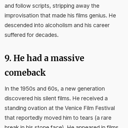
and follow scripts, stripping away the
improvisation that made his films genius. He
descended into alcoholism and his career
suffered for decades.
9. He had a massive
comeback
In the 1950s and 60s, a new generation
discovered his silent films. He received a
standing ovation at the Venice Film Festival
that reportedly moved him to tears (a rare
break in his stone face). He appeared in films