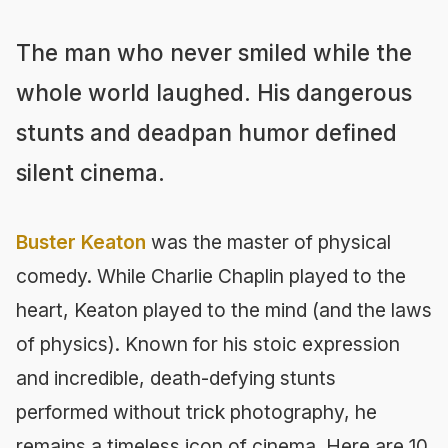
The man who never smiled while the
whole world laughed. His dangerous
stunts and deadpan humor defined
silent cinema.
Buster Keaton
was the master of physical
comedy. While Charlie Chaplin played to the
heart, Keaton played to the mind (and the laws
of physics). Known for his stoic expression
and incredible, death-defying stunts
performed without trick photography, he
remains a timeless icon of cinema. Here are 10