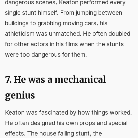
dangerous scenes, Keaton performed every
single stunt himself. From jumping between
buildings to grabbing moving cars, his
athleticism was unmatched. He often doubled
for other actors in his films when the stunts
were too dangerous for them.
7. He was a mechanical
genius
Keaton was fascinated by how things worked.
He often designed his own props and special
effects. The house falling stunt, the