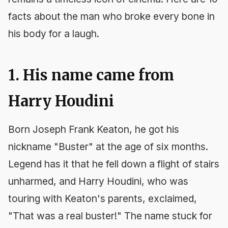
facts about the man who broke every bone in
his body for a laugh.
1. His name came from
Harry Houdini
Born Joseph Frank Keaton, he got his
nickname "Buster" at the age of six months.
Legend has it that he fell down a flight of stairs
unharmed, and Harry Houdini, who was
touring with Keaton's parents, exclaimed,
"That was a real buster!" The name stuck for