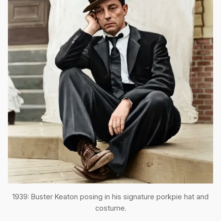
1939: Buster Keaton posing in his signature porkpie hat and
costume.