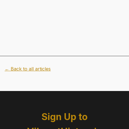
← Back to all articles
Sign Up to