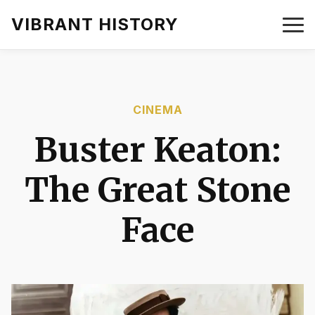
VIBRANT HISTORY
CINEMA
Buster Keaton:
The Great Stone
Face