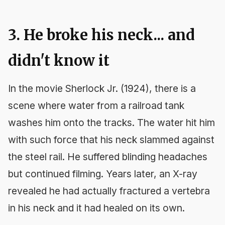
3. He broke his neck... and
didn't know it
In the movie
Sherlock Jr.
(1924), there is a
scene where water from a railroad tank
washes him onto the tracks. The water hit him
with such force that his neck slammed against
the steel rail. He suffered blinding headaches
but continued filming. Years later, an X-ray
revealed he had actually fractured a vertebra
in his neck and it had healed on its own.