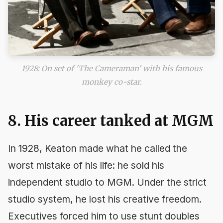
1928: On set of 'The Cameraman' with his famous
monkey co-star.
8. His career tanked at MGM
In 1928, Keaton made what he called the
worst mistake of his life: he sold his
independent studio to MGM. Under the strict
studio system, he lost his creative freedom.
Executives forced him to use stunt doubles