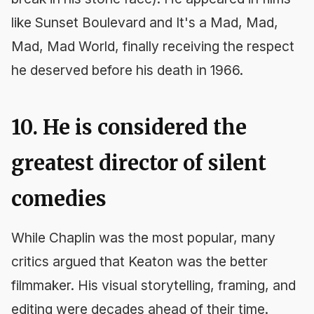
like
Sunset Boulevard
and
It's a Mad, Mad,
Mad, Mad World
, finally receiving the respect
he deserved before his death in 1966.
10. He is considered the
greatest director of silent
comedies
While Chaplin was the most popular, many
critics argued that Keaton was the better
filmmaker. His visual storytelling, framing, and
editing were decades ahead of their time.