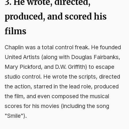
3. He wrote, directed,
produced, and scored his
films
Chaplin was a total control freak. He founded
United Artists (along with Douglas Fairbanks,
Mary Pickford, and D.W. Griffith) to escape
studio control. He wrote the scripts, directed
the action, starred in the lead role, produced
the film, and even composed the musical
scores for his movies (including the song
"Smile").