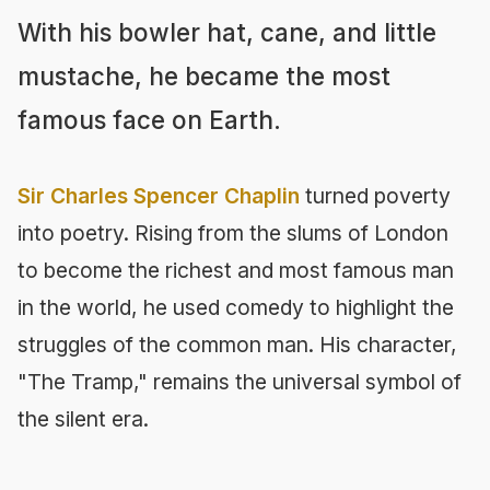
With his bowler hat, cane, and little
mustache, he became the most
famous face on Earth.
Sir Charles Spencer Chaplin
turned poverty
into poetry. Rising from the slums of London
to become the richest and most famous man
in the world, he used comedy to highlight the
struggles of the common man. His character,
"The Tramp," remains the universal symbol of
the silent era.