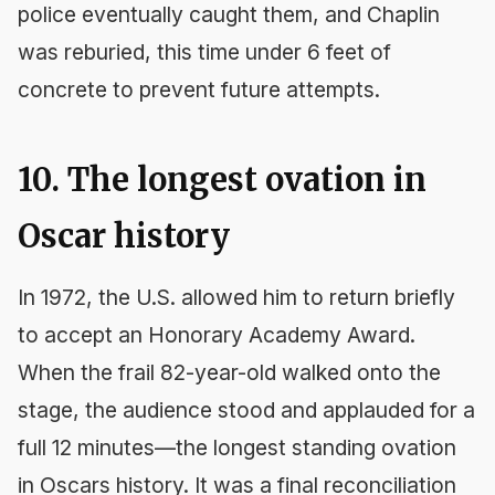
police eventually caught them, and Chaplin
was reburied, this time under 6 feet of
concrete to prevent future attempts.
10. The longest ovation in
Oscar history
In 1972, the U.S. allowed him to return briefly
to accept an Honorary Academy Award.
When the frail 82-year-old walked onto the
stage, the audience stood and applauded for a
full 12 minutes—the longest standing ovation
in Oscars history. It was a final reconciliation