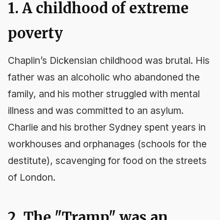
1. A childhood of extreme
poverty
Chaplin’s Dickensian childhood was brutal. His
father was an alcoholic who abandoned the
family, and his mother struggled with mental
illness and was committed to an asylum.
Charlie and his brother Sydney spent years in
workhouses and orphanages (schools for the
destitute), scavenging for food on the streets
of London.
2. The "Tramp" was an