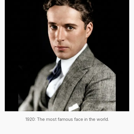
1920: The most famous face in the world.