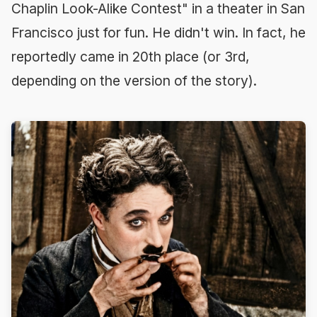
Chaplin Look-Alike Contest" in a theater in San
Francisco just for fun. He didn't win. In fact, he
reportedly came in 20th place (or 3rd,
depending on the version of the story).