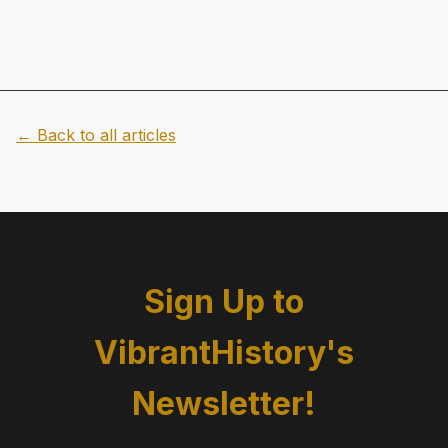
← Back to all articles
Sign Up to
VibrantHistory's
Newsletter!