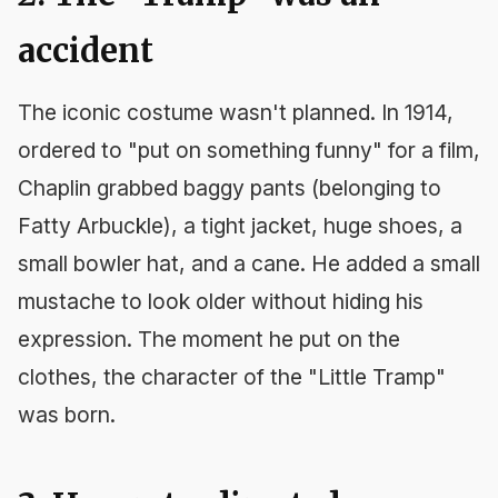
accident
The iconic costume wasn't planned. In 1914,
ordered to "put on something funny" for a film,
Chaplin grabbed baggy pants (belonging to
Fatty Arbuckle), a tight jacket, huge shoes, a
small bowler hat, and a cane. He added a small
mustache to look older without hiding his
expression. The moment he put on the
clothes, the character of the "Little Tramp"
was born.