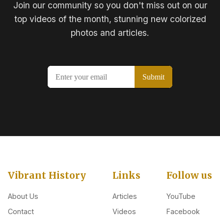
Join our community so you don't miss out on our
top videos of the month, stunning new colorized
photos and articles.
Vibrant History
Links
Follow us
About Us
Articles
YouTube
Contact
Videos
Facebook