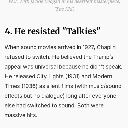
1921: With Jackie Coogan in his heartfelt masterpiece,
'The Kid'.
4. He resisted "Talkies"
When sound movies arrived in 1927, Chaplin
refused to switch. He believed the Tramp’s
appeal was universal because he didn't speak.
He released
City Lights
(1931) and
Modern
Times
(1936) as silent films (with music/sound
effects but no dialogue) long after everyone
else had switched to sound. Both were
massive hits.