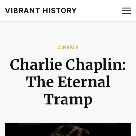
VIBRANT HISTORY
CINEMA
Charlie Chaplin:
The Eternal
Tramp