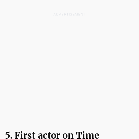
ADVERTISEMENT
5. First actor on Time