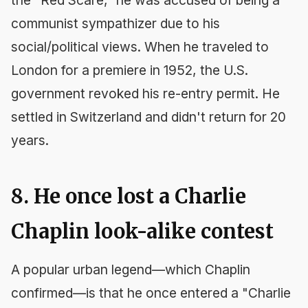
the "Red Scare," he was accused of being a
communist sympathizer due to his
social/political views. When he traveled to
London for a premiere in 1952, the U.S.
government revoked his re-entry permit. He
settled in Switzerland and didn't return for 20
years.
8. He once lost a Charlie
Chaplin look-alike contest
A popular urban legend—which Chaplin
confirmed—is that he once entered a "Charlie