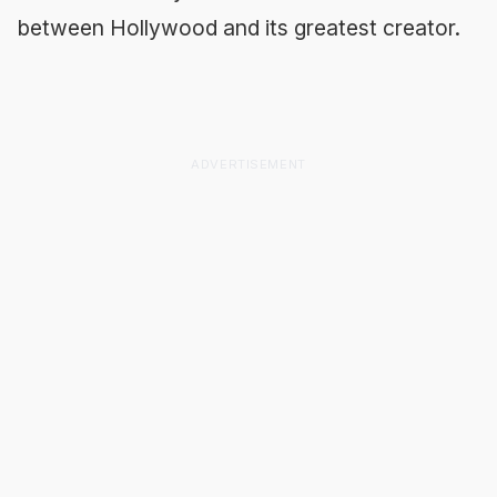
between Hollywood and its greatest creator.
ADVERTISEMENT