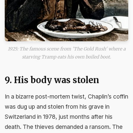
1925: The famous scene from 'The Gold Rush' where a
starving Tramp eats his own boiled boot.
9. His body was stolen
In a bizarre post-mortem twist, Chaplin’s coffin
was dug up and stolen from his grave in
Switzerland in 1978, just months after his
death. The thieves demanded a ransom. The