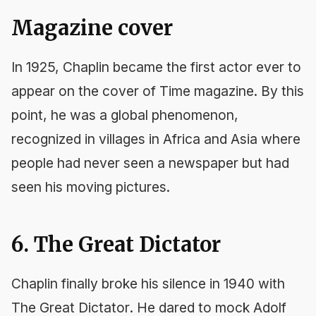
Magazine cover
In 1925, Chaplin became the first actor ever to
appear on the cover of
Time
magazine. By this
point, he was a global phenomenon,
recognized in villages in Africa and Asia where
people had never seen a newspaper but had
seen his moving pictures.
6. The Great Dictator
Chaplin finally broke his silence in 1940 with
The Great Dictator
. He dared to mock Adolf