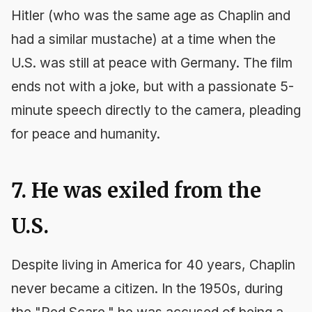
Hitler (who was the same age as Chaplin and
had a similar mustache) at a time when the
U.S. was still at peace with Germany. The film
ends not with a joke, but with a passionate 5-
minute speech directly to the camera, pleading
for peace and humanity.
7. He was exiled from the
U.S.
Despite living in America for 40 years, Chaplin
never became a citizen. In the 1950s, during