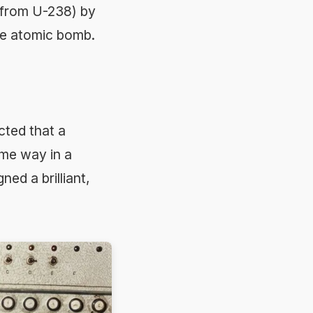
 from U-238) by
the atomic bomb.
ted that a
me way in a
ed a brilliant,