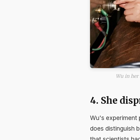
Wu in her 
4. She dis
Wu's experiment p
does
distinguish b
that scientists ha