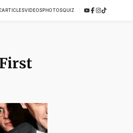
E
ARTICLES
VIDEOS
PHOTOS
QUIZ
First