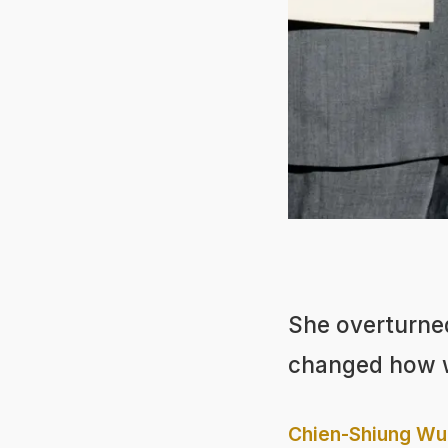
She overturned
changed how w
Chien-Shiung Wu