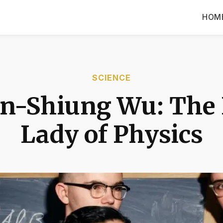
HOM
SCIENCE
n-Shiung Wu: The 
Lady of Physics