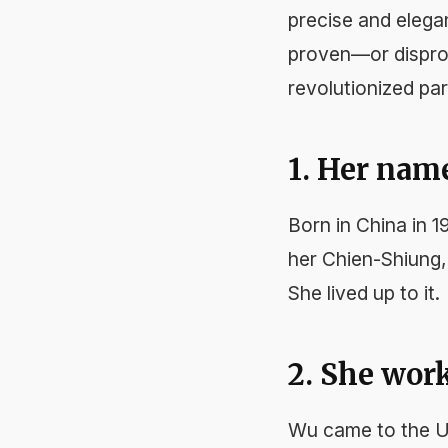
precise and elega
proven—or disprov
revolutionized par
1. Her nam
Born in China in 
her Chien-Shiung
She lived up to it.
2. She wor
Wu came to the U.