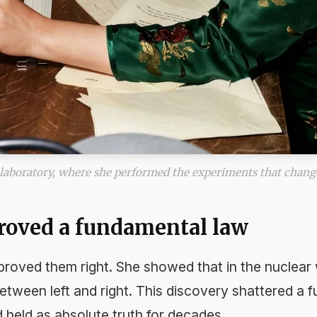
laboratory, where she performed the experiments that chang
proved a fundamental law
roved them right. She showed that in the nuclear 
etween left and right. This discovery shattered a 
d held as absolute truth for decades.