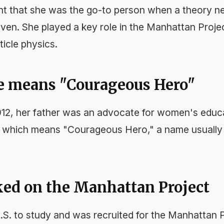
nt that she was the go-to person when a theory n
en. She played a key role in the Manhattan Proje
ticle physics.
e means "Courageous Hero"
1912, her father was an advocate for women's edu
, which means "Courageous Hero," a name usually 
ked on the Manhattan Project
S. to study and was recruited for the Manhattan P