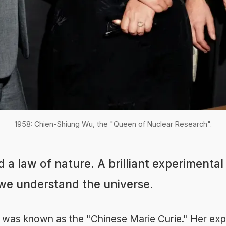
1958: Chien-Shiung Wu, the "Queen of Nuclear Research".
 a law of nature. A brilliant experimental
e understand the universe.
was known as the "Chinese Marie Curie." Her ex