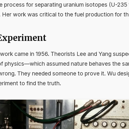
e process for separating uranium isotopes (U-235
 Her work was critical to the fuel production for 
 Experiment
work came in 1956. Theorists Lee and Yang suspec
of physics—which assumed nature behaves the sa
rong. They needed someone to prove it. Wu design
iment to find the truth.