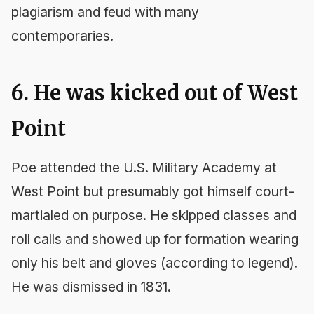
plagiarism and feud with many
contemporaries.
6. He was kicked out of West
Point
Poe attended the U.S. Military Academy at
West Point but presumably got himself court-
martialed on purpose. He skipped classes and
roll calls and showed up for formation wearing
only his belt and gloves (according to legend).
He was dismissed in 1831.