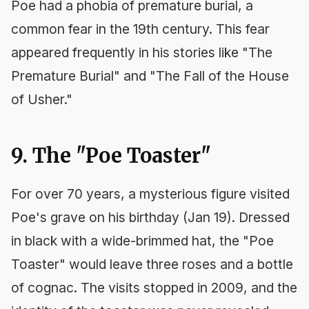
Poe had a phobia of premature burial, a
common fear in the 19th century. This fear
appeared frequently in his stories like "The
Premature Burial" and "The Fall of the House
of Usher."
9. The "Poe Toaster"
For over 70 years, a mysterious figure visited
Poe's grave on his birthday (Jan 19). Dressed
in black with a wide-brimmed hat, the "Poe
Toaster" would leave three roses and a bottle
of cognac. The visits stopped in 2009, and the