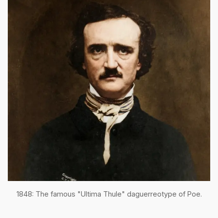
1848: The famous "Ultima Thule" daguerreotype of Poe.