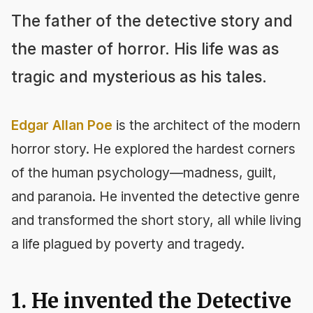
The father of the detective story and
the master of horror. His life was as
tragic and mysterious as his tales.
Edgar Allan Poe
is the architect of the modern
horror story. He explored the hardest corners
of the human psychology—madness, guilt,
and paranoia. He invented the detective genre
and transformed the short story, all while living
a life plagued by poverty and tragedy.
1. He invented the Detective