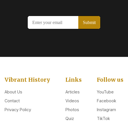
Vibrant History
Links
Follow us
About Us
Articles
YouTube
Contact
Videos
Facebook
Privacy Policy
Photos
Instagram
Quiz
TikTok