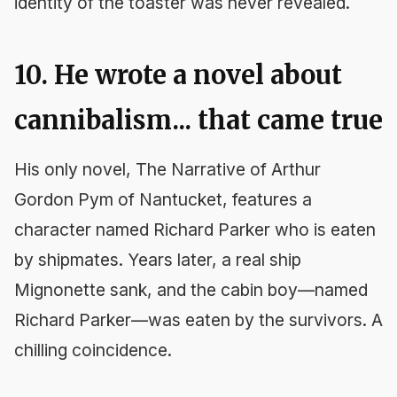
identity of the toaster was never revealed.
10. He wrote a novel about
cannibalism... that came true
His only novel,
The Narrative of Arthur
Gordon Pym of Nantucket
, features a
character named Richard Parker who is eaten
by shipmates. Years later, a real ship
Mignonette
sank, and the cabin boy—named
Richard Parker—was eaten by the survivors. A
chilling coincidence.