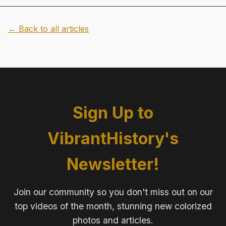
← Back to all articles
Sign Up to
VibrantHistory's
Newsletter!
Join our community so you don't miss out on our
top videos of the month, stunning new colorized
photos and articles.