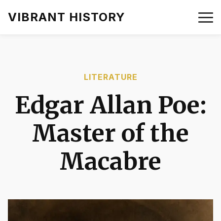
VIBRANT HISTORY
LITERATURE
Edgar Allan Poe:
Master of the
Macabre