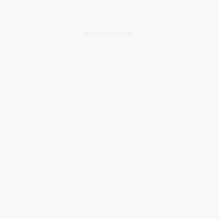
ADVERTISEMENT