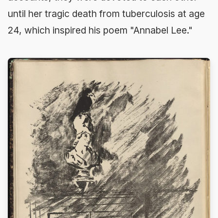
until her tragic death from tuberculosis at age
24, which inspired his poem "Annabel Lee."