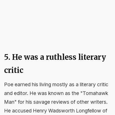
5. He was a ruthless literary
critic
Poe earned his living mostly as a literary critic
and editor. He was known as the "Tomahawk
Man" for his savage reviews of other writers.
He accused Henry Wadsworth Longfellow of