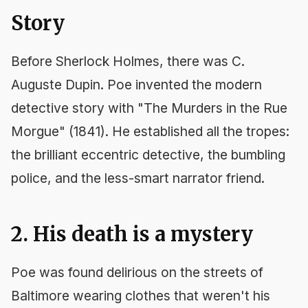
Story
Before Sherlock Holmes, there was C.
Auguste Dupin. Poe invented the modern
detective story with "The Murders in the Rue
Morgue" (1841). He established all the tropes:
the brilliant eccentric detective, the bumbling
police, and the less-smart narrator friend.
2. His death is a mystery
Poe was found delirious on the streets of
Baltimore wearing clothes that weren't his