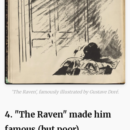
'The Raven', famously illustrated by Gustave Doré.
4. "The Raven" made him
famous (but poor)