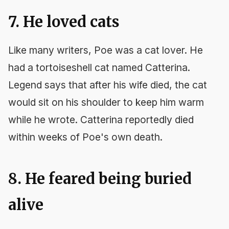
7. He loved cats
Like many writers, Poe was a cat lover. He
had a tortoiseshell cat named Catterina.
Legend says that after his wife died, the cat
would sit on his shoulder to keep him warm
while he wrote. Catterina reportedly died
within weeks of Poe's own death.
8. He feared being buried
alive