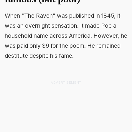
When "The Raven" was published in 1845, it
was an overnight sensation. It made Poe a
household name across America. However, he
was paid only $9 for the poem. He remained
destitute despite his fame.
ADVERTISEMENT