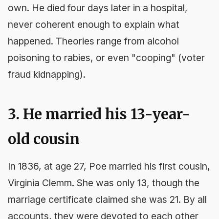
own. He died four days later in a hospital,
never coherent enough to explain what
happened. Theories range from alcohol
poisoning to rabies, or even "cooping" (voter
fraud kidnapping).
3. He married his 13-year-
old cousin
In 1836, at age 27, Poe married his first cousin,
Virginia Clemm. She was only 13, though the
marriage certificate claimed she was 21. By all
accounts, they were devoted to each other