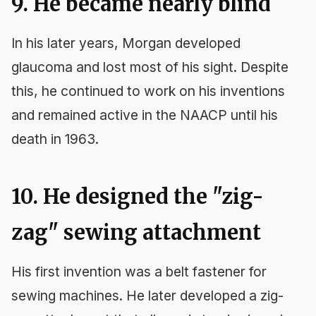
9. He became nearly blind
In his later years, Morgan developed
glaucoma and lost most of his sight. Despite
this, he continued to work on his inventions
and remained active in the NAACP until his
death in 1963.
10. He designed the "zig-
zag" sewing attachment
His first invention was a belt fastener for
sewing machines. He later developed a zig-