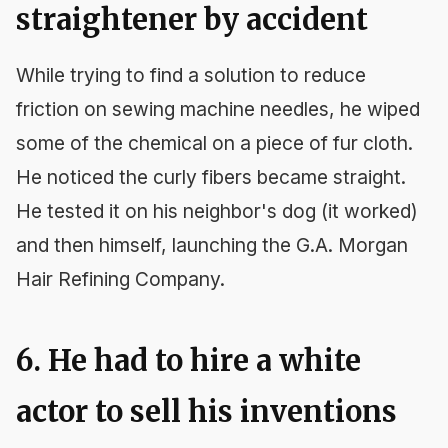
straightener by accident
While trying to find a solution to reduce
friction on sewing machine needles, he wiped
some of the chemical on a piece of fur cloth.
He noticed the curly fibers became straight.
He tested it on his neighbor's dog (it worked)
and then himself, launching the G.A. Morgan
Hair Refining Company.
6. He had to hire a white
actor to sell his inventions