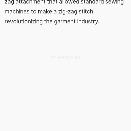
zag attachment that allowed standard sewing
machines to make a zig-zag stitch,
revolutionizing the garment industry.
ADVERTISEMENT