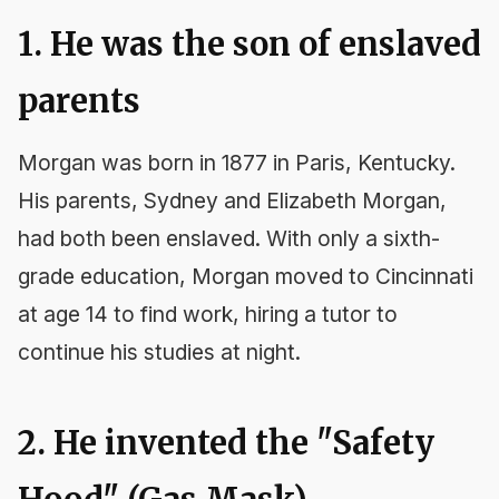
1. He was the son of enslaved
parents
Morgan was born in 1877 in Paris, Kentucky.
His parents, Sydney and Elizabeth Morgan,
had both been enslaved. With only a sixth-
grade education, Morgan moved to Cincinnati
at age 14 to find work, hiring a tutor to
continue his studies at night.
2. He invented the "Safety