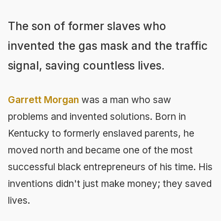
The son of former slaves who
invented the gas mask and the traffic
signal, saving countless lives.
Garrett Morgan
was a man who saw
problems and invented solutions. Born in
Kentucky to formerly enslaved parents, he
moved north and became one of the most
successful black entrepreneurs of his time. His
inventions didn't just make money; they saved
lives.