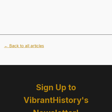
← Back to all articles
Sign Up to
VibrantHistory's