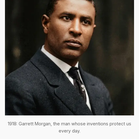
1918: Garrett Morgan, the man whose inventions protect us
every day.