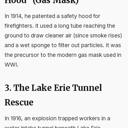
Hood" (Gas Mask)
In 1914, he patented a safety hood for
firefighters. It used a long tube reaching the
ground to draw cleaner air (since smoke rises)
and a wet sponge to filter out particles. It was
the precursor to the modern gas mask used in
WWI.
3. The Lake Erie Tunnel
Rescue
In 1916, an explosion trapped workers in a