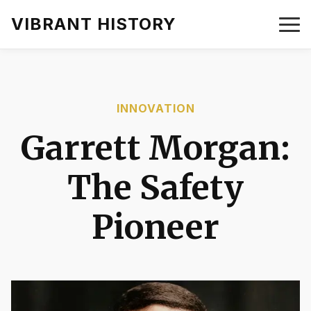
VIBRANT HISTORY
INNOVATION
Garrett Morgan:
The Safety
Pioneer