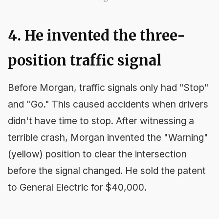
4. He invented the three-
position traffic signal
Before Morgan, traffic signals only had "Stop"
and "Go." This caused accidents when drivers
didn't have time to stop. After witnessing a
terrible crash, Morgan invented the "Warning"
(yellow) position to clear the intersection
before the signal changed. He sold the patent
to General Electric for $40,000.