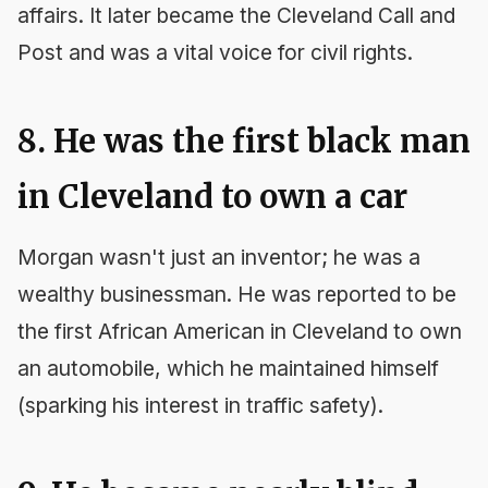
affairs. It later became the
Cleveland Call and
Post
and was a vital voice for civil rights.
8. He was the first black man
in Cleveland to own a car
Morgan wasn't just an inventor; he was a
wealthy businessman. He was reported to be
the first African American in Cleveland to own
an automobile, which he maintained himself
(sparking his interest in traffic safety).