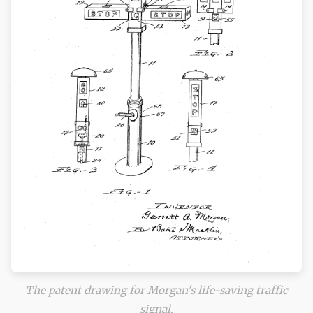
The patent drawing for Morgan's life-saving traffic
signal.