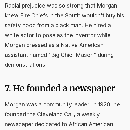
Racial prejudice was so strong that Morgan
knew Fire Chiefs in the South wouldn't buy his
safety hood from a black man. He hired a
white actor to pose as the inventor while
Morgan dressed as a Native American
assistant named "Big Chief Mason" during
demonstrations.
7. He founded a newspaper
Morgan was a community leader. In 1920, he
founded the
Cleveland Call
, a weekly
newspaper dedicated to African American