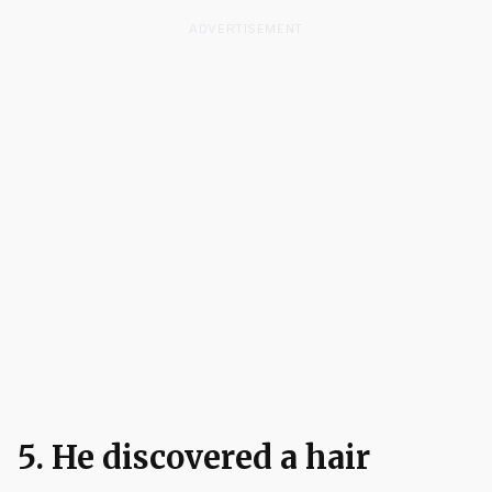
ADVERTISEMENT
5. He discovered a hair