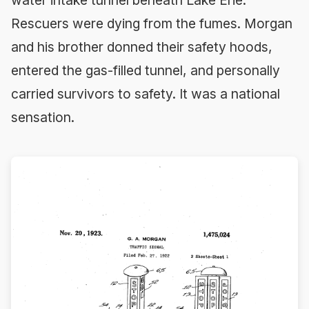
water intake tunnel beneath Lake Erie.
Rescuers were dying from the fumes. Morgan
and his brother donned their safety hoods,
entered the gas-filled tunnel, and personally
carried survivors to safety. It was a national
sensation.