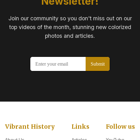
Newsletter!
Join our community so you don't miss out on our
top videos of the month, stunning new colorized
photos and articles.
Vibrant History
Links
Follow us
About Us
Articles
YouTube