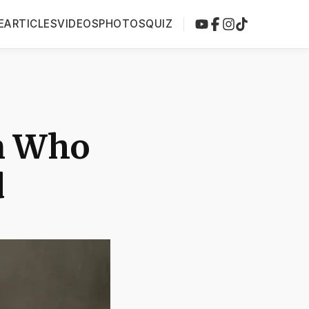
E
ARTICLES
VIDEOS
PHOTOS
QUIZ
n Who
d