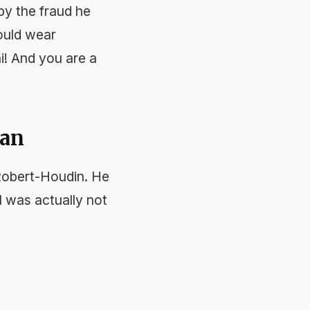
 by the fraud he
would wear
i! And you are a
ian
Robert-Houdin. He
ol was actually not