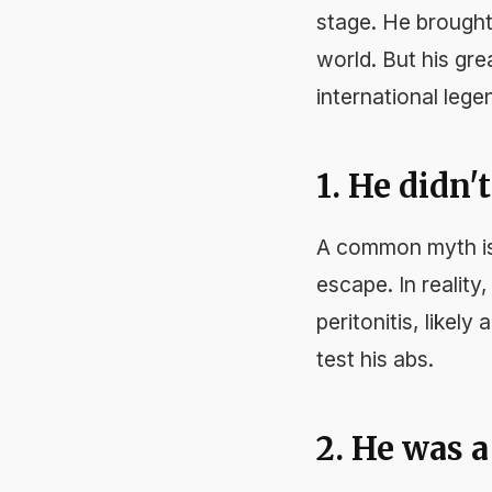
stage. He brought
world. But his gre
international lege
1. He didn'
A common myth is 
escape. In reality
peritonitis, like
test his abs.
2. He was 