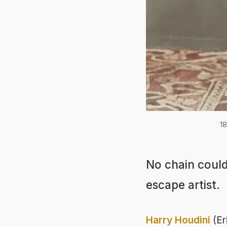
18
No chain could
escape artist.
Harry Houdini
(Er