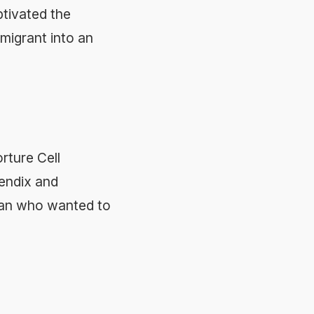
ptivated the
mmigrant into an
rture Cell
pendix and
 fan who wanted to