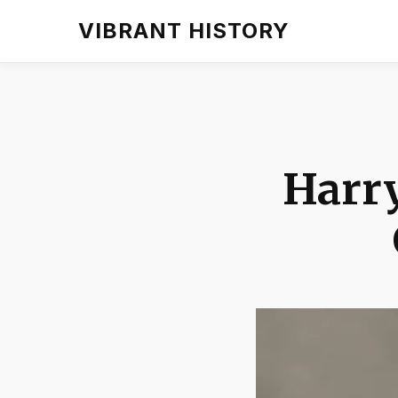
VIBRANT HISTORY
Harr