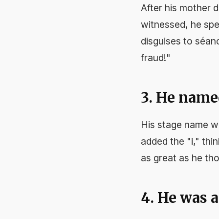
After his mother d
witnessed, he spen
disguises to séan
fraud!"
3. He name
His stage name w
added the "i," thin
as great as he th
4. He was a