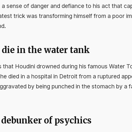
 a sense of danger and defiance to his act that ca
atest trick was transforming himself from a poor i
nd.
t die in the water tank
that Houdini drowned during his famous Water To
, he died in a hospital in Detroit from a ruptured ap
ly aggravated by being punched in the stomach by a
a debunker of psychics