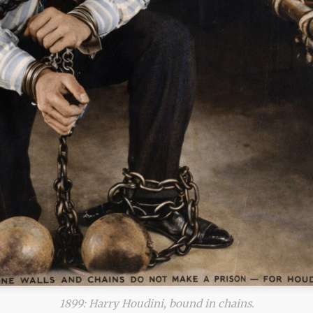
1899: Harry Houdini, bound in chains.