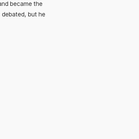
e and became the
ll debated, but he