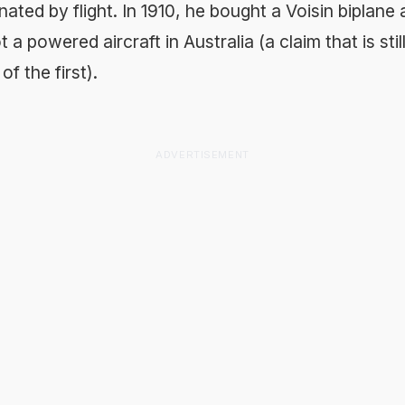
ated by flight. In 1910, he bought a Voisin biplan
ot a powered aircraft in Australia (a claim that is sti
f the first).
ADVERTISEMENT