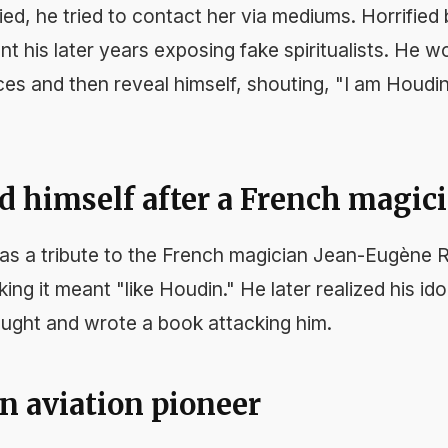
ied, he tried to contact her via mediums. Horrified
t his later years exposing fake spiritualists. He 
ces and then reveal himself, shouting, "I am Houdin
d himself after a French magic
as a tribute to the French magician Jean-Eugène 
king it meant "like Houdin." He later realized his id
ought and wrote a book attacking him.
n aviation pioneer