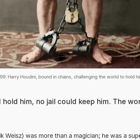
99: Harry Houdini, bound in chains, challenging the world to hold h
 hold him, no jail could keep him. The wor
ik Weisz) was more than a magician; he was a sup