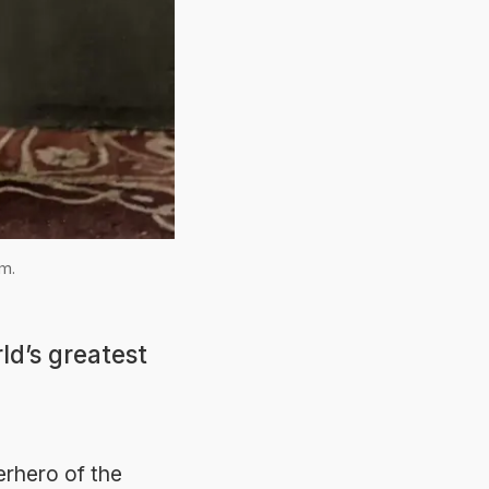
im.
ld’s greatest
erhero of the