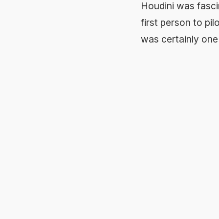
Houdini was fascin
first person to pil
was certainly one o