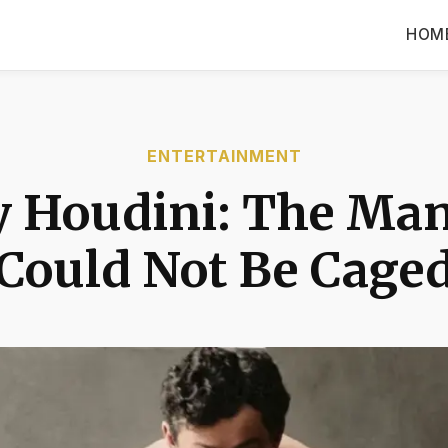
HOM
ENTERTAINMENT
y Houdini: The Ma
Could Not Be Cage