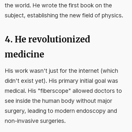
the world. He wrote the first book on the
subject, establishing the new field of physics.
4. He revolutionized
medicine
His work wasn't just for the internet (which
didn't exist yet). His primary initial goal was
medical. His "fiberscope" allowed doctors to
see inside the human body without major
surgery, leading to modern endoscopy and
non-invasive surgeries.