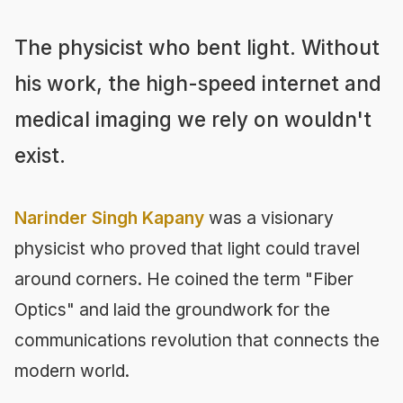
The physicist who bent light. Without
his work, the high-speed internet and
medical imaging we rely on wouldn't
exist.
Narinder Singh Kapany
was a visionary
physicist who proved that light could travel
around corners. He coined the term "Fiber
Optics" and laid the groundwork for the
communications revolution that connects the
modern world.