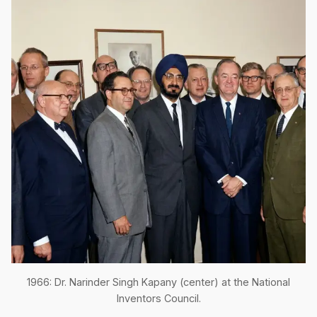
1966: Dr. Narinder Singh Kapany (center) at the National
Inventors Council.