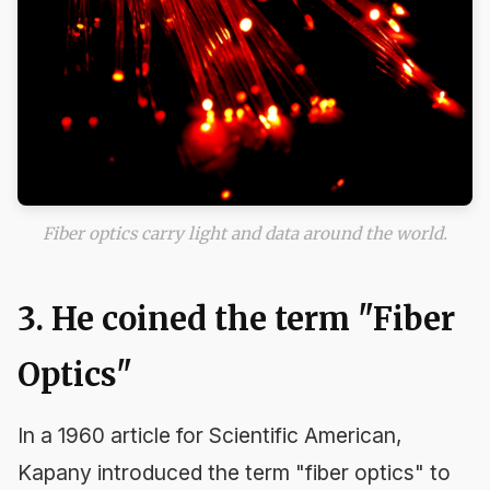
Fiber optics carry light and data around the world.
3. He coined the term "Fiber
Optics"
In a 1960 article for
Scientific American
,
Kapany introduced the term "fiber optics" to