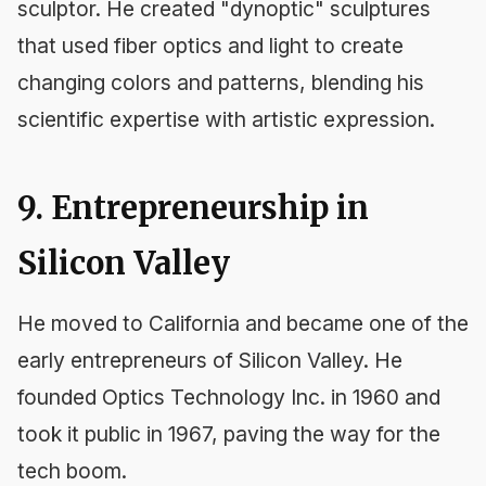
sculptor. He created "dynoptic" sculptures
that used fiber optics and light to create
changing colors and patterns, blending his
scientific expertise with artistic expression.
9. Entrepreneurship in
Silicon Valley
He moved to California and became one of the
early entrepreneurs of Silicon Valley. He
founded Optics Technology Inc. in 1960 and
took it public in 1967, paving the way for the
tech boom.