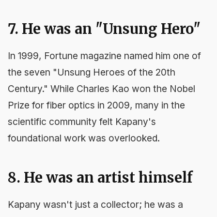
7. He was an "Unsung Hero"
In 1999,
Fortune
magazine named him one of
the seven "Unsung Heroes of the 20th
Century." While Charles Kao won the Nobel
Prize for fiber optics in 2009, many in the
scientific community felt Kapany's
foundational work was overlooked.
8. He was an artist himself
Kapany wasn't just a collector; he was a