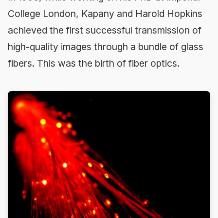
College London, Kapany and Harold Hopkins
achieved the first successful transmission of
high-quality images through a bundle of glass
fibers. This was the birth of fiber optics.