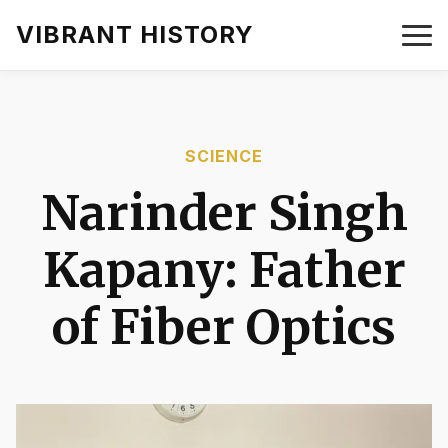
VIBRANT HISTORY
SCIENCE
Narinder Singh
Kapany: Father
of Fiber Optics