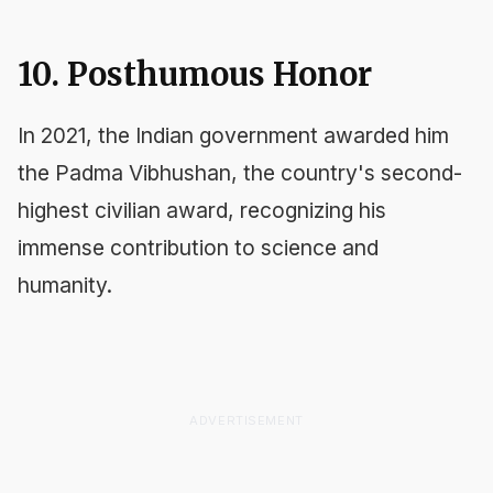
10. Posthumous Honor
In 2021, the Indian government awarded him
the Padma Vibhushan, the country's second-
highest civilian award, recognizing his
immense contribution to science and
humanity.
ADVERTISEMENT