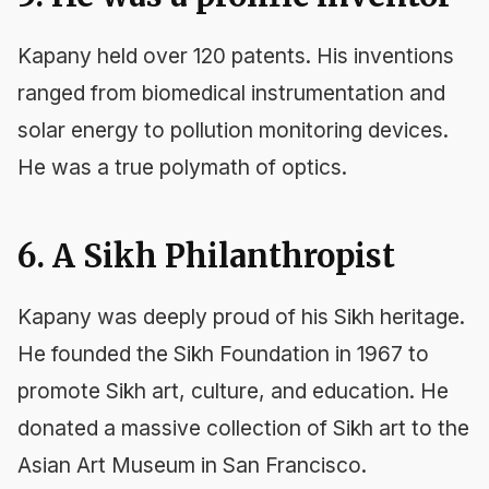
Kapany held over 120 patents. His inventions
ranged from biomedical instrumentation and
solar energy to pollution monitoring devices.
He was a true polymath of optics.
6. A Sikh Philanthropist
Kapany was deeply proud of his Sikh heritage.
He founded the Sikh Foundation in 1967 to
promote Sikh art, culture, and education. He
donated a massive collection of Sikh art to the
Asian Art Museum in San Francisco.