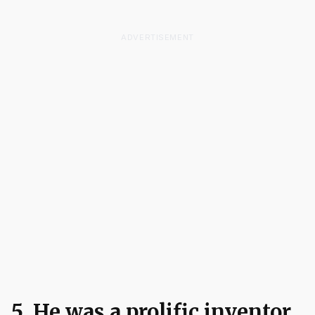
ADVERTISEMENT
5. He was a prolific inventor