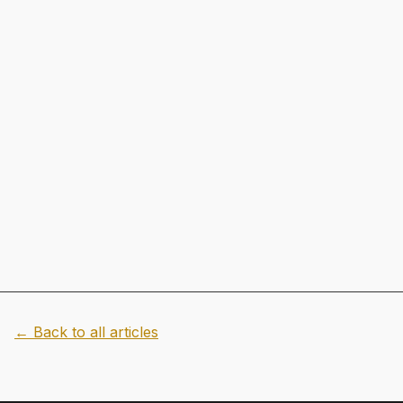
← Back to all articles