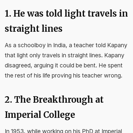
1. He was told light travels in
straight lines
As a schoolboy in India, a teacher told Kapany
that light only travels in straight lines. Kapany
disagreed, arguing it could be bent. He spent
the rest of his life proving his teacher wrong.
2. The Breakthrough at
Imperial College
In 1953, while working on his PhD at Imperial