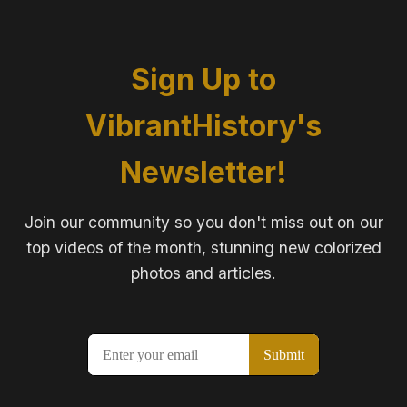
Sign Up to
VibrantHistory's
Newsletter!
Join our community so you don't miss out on our
top videos of the month, stunning new colorized
photos and articles.