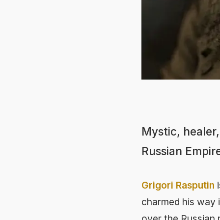
Mystic, healer
Russian Empire
Grigori Rasputin
i
charmed his way in
over the Russian ro