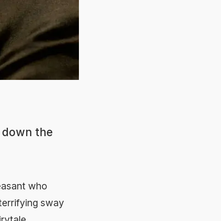
g down the
peasant who
terrifying sway
rytale.