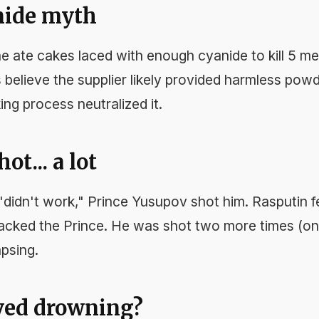
nide myth
e ate cakes laced with enough cyanide to kill 5 me
 believe the supplier likely provided harmless powd
ing process neutralized it.
ot... a lot
didn't work," Prince Yusupov shot him. Rasputin fe
acked the Prince. He was shot two more times (on
apsing.
ived drowning?