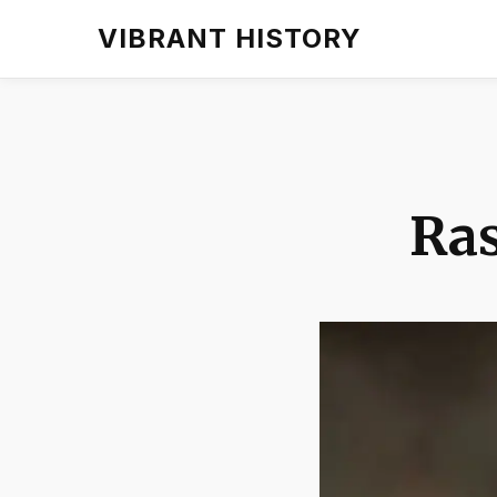
VIBRANT HISTORY
Ra