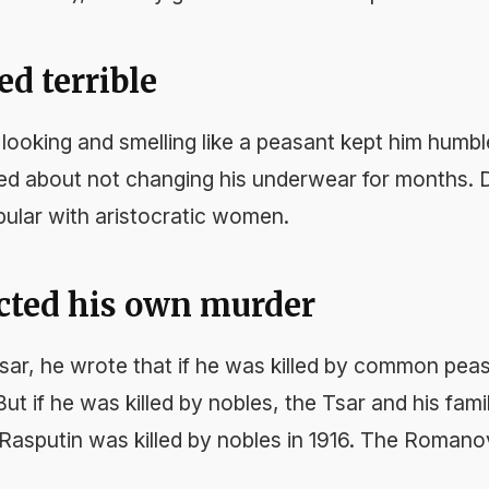
ed terrible
looking and smelling like a peasant kept him humbl
d about not changing his underwear for months. D
pular with aristocratic women.
icted his own murder
 Tsar, he wrote that if he was killed by common pea
ut if he was killed by nobles, the Tsar and his fam
 Rasputin was killed by nobles in 1916. The Romano