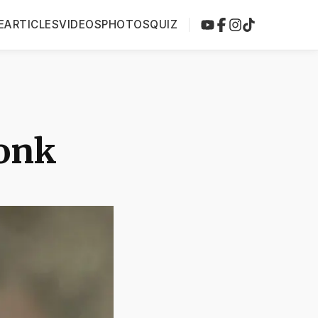
E
ARTICLES
VIDEOS
PHOTOS
QUIZ
onk