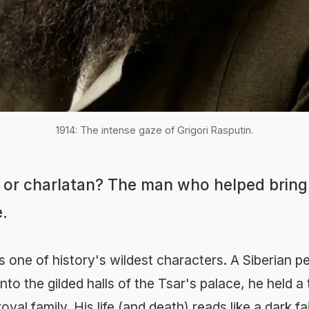
1914: The intense gaze of Grigori Rasputin.
, or charlatan? The man who helped brin
.
s one of history's wildest characters. A Siberian 
to the gilded halls of the Tsar's palace, he held a 
yal family. His life (and death) reads like a dark fai