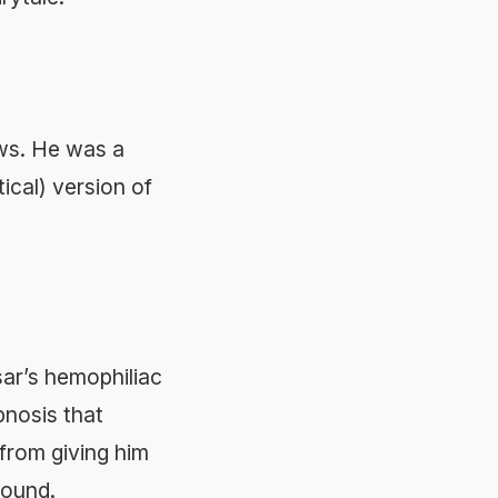
ws. He was a
ical) version of
sar’s hemophiliac
pnosis that
from giving him
round.