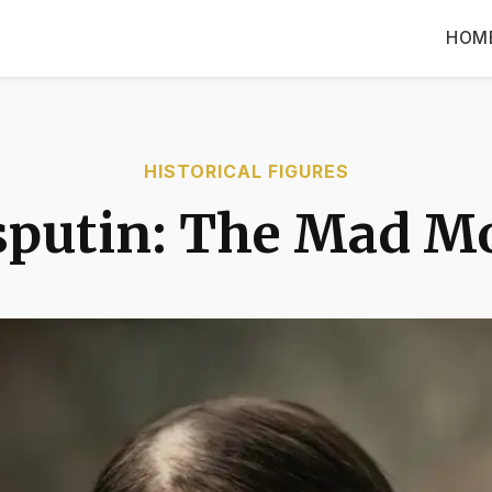
HOM
HISTORICAL FIGURES
sputin: The Mad M