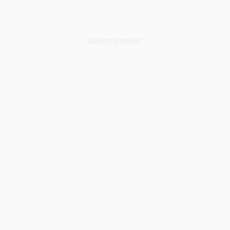
ADVERTISEMENT