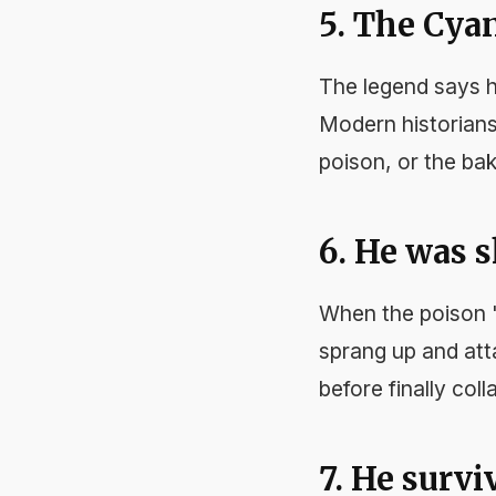
5. The Cya
The legend says h
Modern historians
poison, or the bak
6. He was sh
When the poison "
sprang up and att
before finally coll
7. He surv