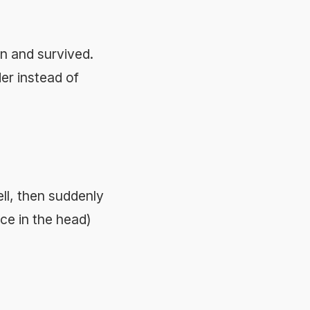
n and survived.
er instead of
ll, then suddenly
ce in the head)