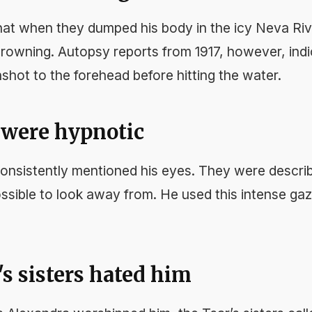
hat when they dumped his body in the icy Neva Rive
drowning. Autopsy reports from 1917, however, indi
shot to the forehead before hitting the water.
s were hypnotic
nsistently mentioned his eyes. They were describ
ossible to look away from. He used this intense ga
's sisters hated him