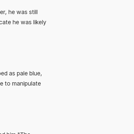
r, he was still
cate he was likely
ed as pale blue,
ze to manipulate