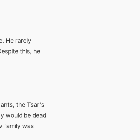
e. He rarely
espite this, he
sants, the Tsar's
ily would be dead
v family was