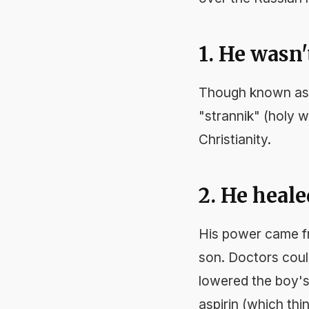
1. He wasn'
Though known as 
"strannik" (holy 
Christianity.
2. He heale
His power came fro
son. Doctors coul
lowered the boy's
aspirin (which th