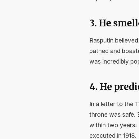
3. He smell
Rasputin believed 
bathed and boaste
was incredibly po
4. He pred
In a letter to the
throne was safe. B
within two years.
executed in 1918.