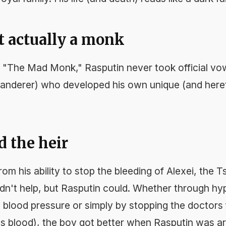
t actually a monk
"The Mad Monk," Rasputin never took official vo
wanderer) who developed his own unique (and heret
d the heir
m his ability to stop the bleeding of Alexei, the T
dn't help, but Rasputin could. Whether through hy
 blood pressure or simply by stopping the doctors 
ins blood), the boy got better when Rasputin was a