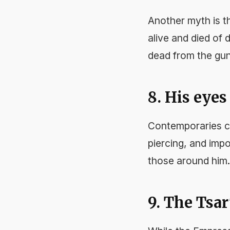
Another myth is t
alive and died of 
dead from the gun
8. His eye
Contemporaries co
piercing, and imp
those around him.
9. The Tsar