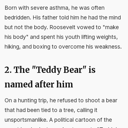
Born with severe asthma, he was often
bedridden. His father told him he had the mind
but not the body. Roosevelt vowed to "make
his body" and spent his youth lifting weights,
hiking, and boxing to overcome his weakness.
2. The "Teddy Bear" is
named after him
On a hunting trip, he refused to shoot a bear
that had been tied to a tree, calling it
unsportsmanlike. A political cartoon of the