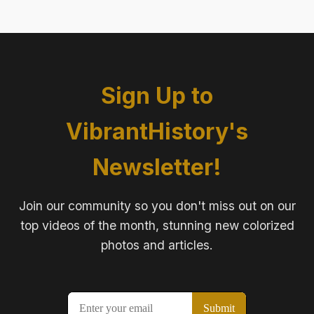
Sign Up to
VibrantHistory's
Newsletter!
Join our community so you don't miss out on our
top videos of the month, stunning new colorized
photos and articles.