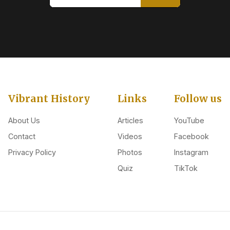
Vibrant History
Links
Follow us
About Us
Articles
YouTube
Contact
Videos
Facebook
Privacy Policy
Photos
Instagram
Quiz
TikTok