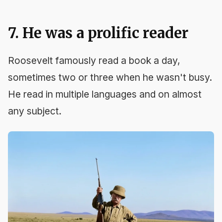
7. He was a prolific reader
Roosevelt famously read a book a day,
sometimes two or three when he wasn't busy.
He read in multiple languages and on almost
any subject.