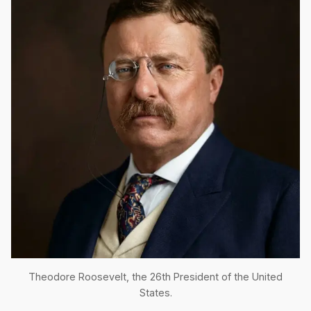
Theodore Roosevelt, the 26th President of the United
States.