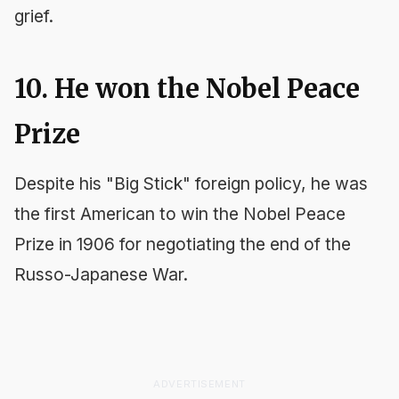
grief.
10. He won the Nobel Peace
Prize
Despite his "Big Stick" foreign policy, he was
the first American to win the Nobel Peace
Prize in 1906 for negotiating the end of the
Russo-Japanese War.
ADVERTISEMENT