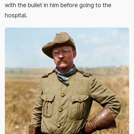
with the bullet in him before going to the
hospital.