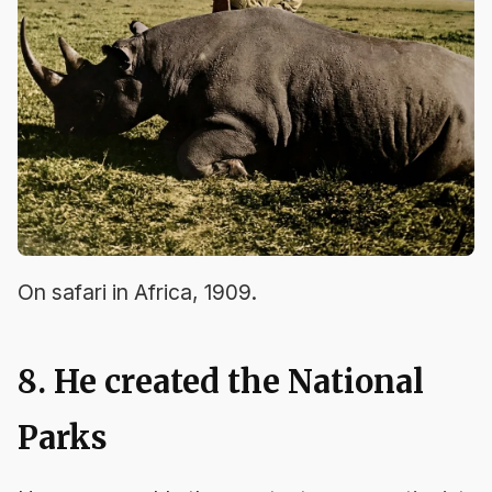
On safari in Africa, 1909.
8. He created the National
Parks