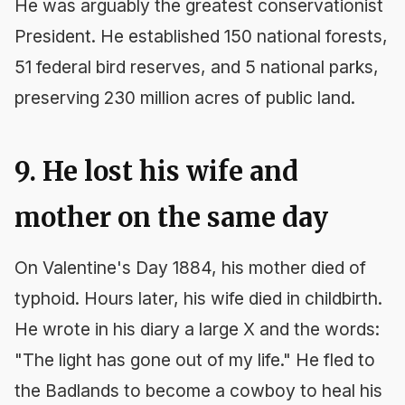
He was arguably the greatest conservationist
President. He established 150 national forests,
51 federal bird reserves, and 5 national parks,
preserving 230 million acres of public land.
9. He lost his wife and
mother on the same day
On Valentine's Day 1884, his mother died of
typhoid. Hours later, his wife died in childbirth.
He wrote in his diary a large X and the words:
"The light has gone out of my life." He fled to
the Badlands to become a cowboy to heal his