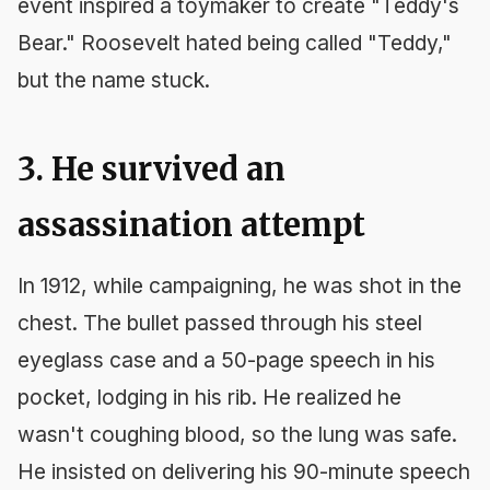
event inspired a toymaker to create "Teddy's
Bear." Roosevelt hated being called "Teddy,"
but the name stuck.
3. He survived an
assassination attempt
In 1912, while campaigning, he was shot in the
chest. The bullet passed through his steel
eyeglass case and a 50-page speech in his
pocket, lodging in his rib. He realized he
wasn't coughing blood, so the lung was safe.
He insisted on delivering his 90-minute speech