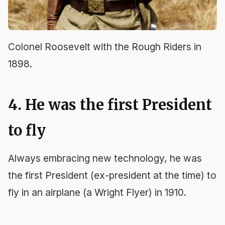
Colonel Roosevelt with the Rough Riders in
1898.
4. He was the first President
to fly
Always embracing new technology, he was
the first President (ex-president at the time) to
fly in an airplane (a Wright Flyer) in 1910.