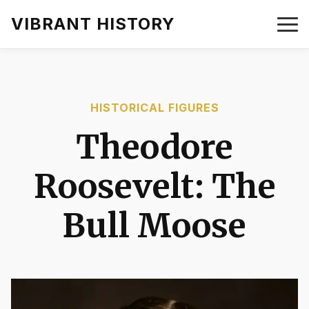
VIBRANT HISTORY
HISTORICAL FIGURES
Theodore
Roosevelt: The
Bull Moose