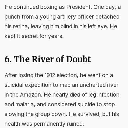
He continued boxing as President. One day, a
punch from a young artillery officer detached
his retina, leaving him blind in his left eye. He
kept it secret for years.
6. The River of Doubt
After losing the 1912 election, he went on a
suicidal expedition to map an uncharted river
in the Amazon. He nearly died of leg infection
and malaria, and considered suicide to stop
slowing the group down. He survived, but his
health was permanently ruined.