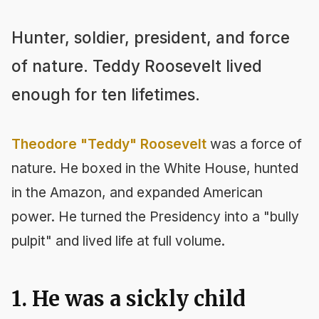
Hunter, soldier, president, and force
of nature. Teddy Roosevelt lived
enough for ten lifetimes.
Theodore "Teddy" Roosevelt
was a force of
nature. He boxed in the White House, hunted
in the Amazon, and expanded American
power. He turned the Presidency into a "bully
pulpit" and lived life at full volume.
1. He was a sickly child