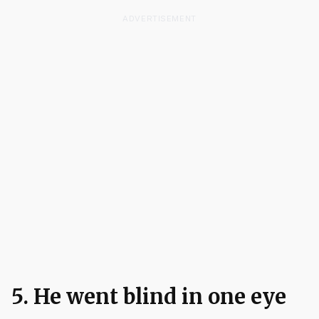
ADVERTISEMENT
5. He went blind in one eye