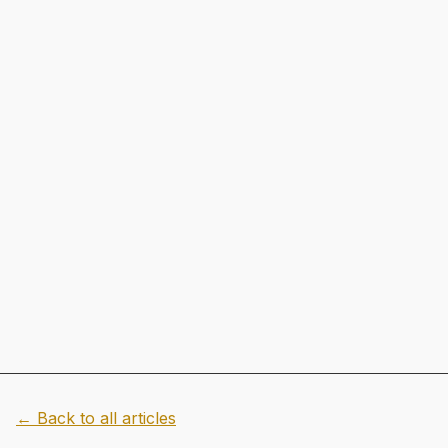
← Back to all articles