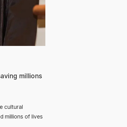
saving millions
e cultural
 millions of lives