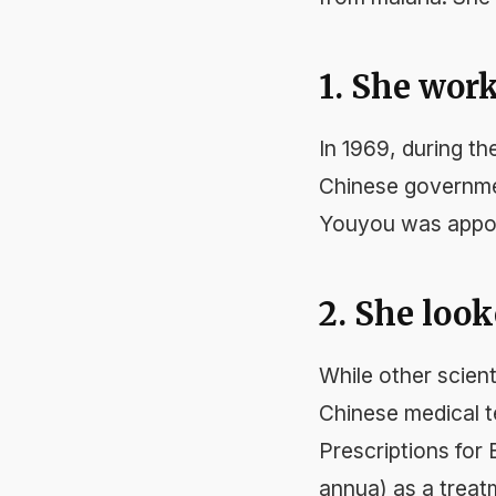
1. She work
In 1969, during th
Chinese governmen
Youyou was appoi
2. She look
While other scien
Chinese medical 
Prescriptions for
annua) as a treatm