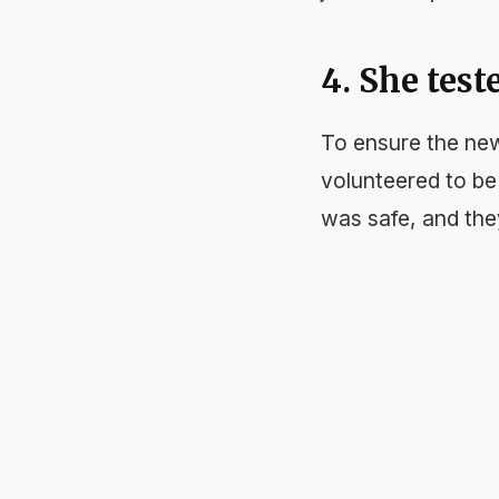
4. She test
To ensure the new
volunteered to be 
was safe, and the