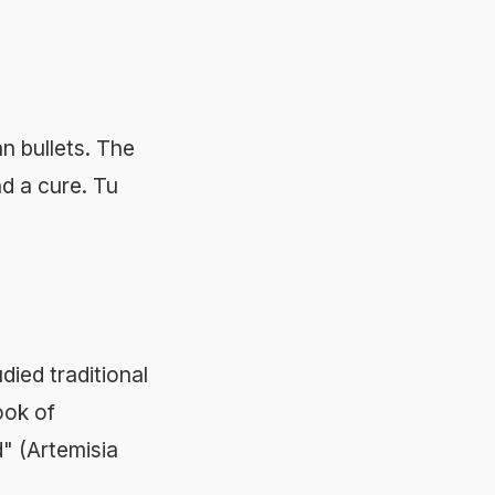
an bullets. The
d a cure. Tu
ied traditional
ok of
 (Artemisia