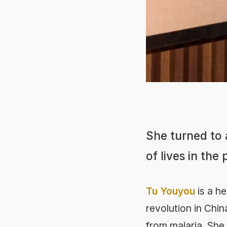
She turned to a
of lives in the
Tu Youyou
is a he
revolution in Chin
from malaria. She 