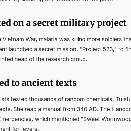
ed on a secret military project
e Vietnam War, malaria was killing more soldiers th
t launched a secret mission, "Project 523," to fin
nted head of the research group.
ed to ancient texts
tists tested thousands of random chemicals, Tu stud
texts. She read a manual from 340 AD,
The Handbo
 Emergencies
, which mentioned "Sweet Wormwood"
ent for fevers.