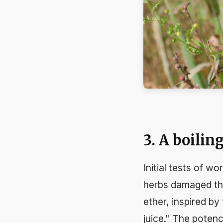
3. A boilin
Initial tests of w
herbs damaged the
ether, inspired by
juice." The poten