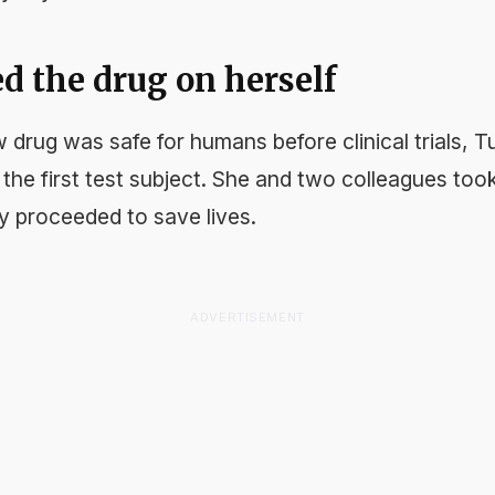
ed the drug on herself
 drug was safe for humans before clinical trials, 
the first test subject. She and two colleagues took 
y proceeded to save lives.
ADVERTISEMENT