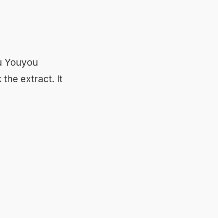
Tu Youyou
the extract. It