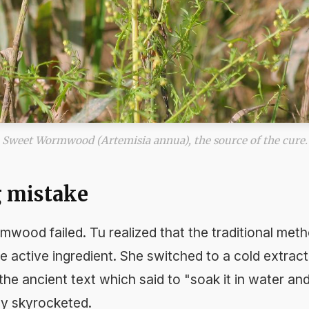
Sweet Wormwood (Artemisia annua), the source of the cure.
g mistake
ormwood failed. Tu realized that the traditional meth
 active ingredient. She switched to a cold extrac
 the ancient text which said to "soak it in water an
cy skyrocketed.