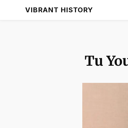
VIBRANT HISTORY
Tu You