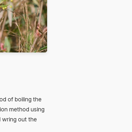
od of boiling the
tion method using
d wring out the