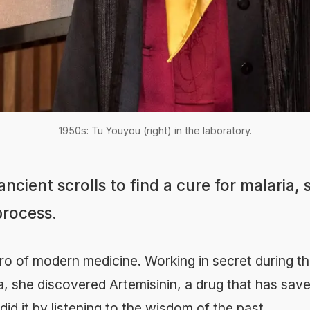
1950s: Tu Youyou (right) in the laboratory.
ncient scrolls to find a cure for malaria, 
 process.
ro of modern medicine. Working in secret during th
a, she discovered Artemisinin, a drug that has saved
did it by listening to the wisdom of the past.