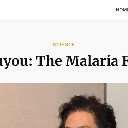
HOM
SCIENCE
you: The Malaria 