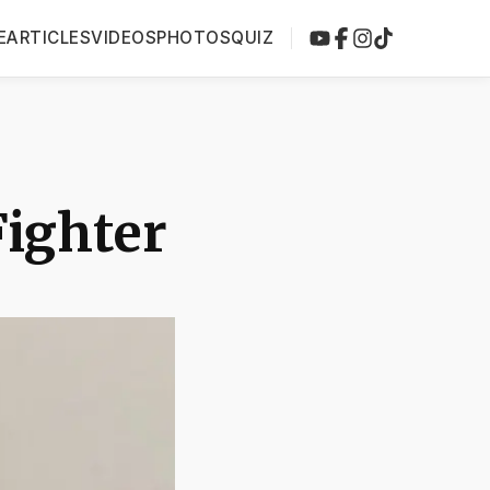
E
ARTICLES
VIDEOS
PHOTOS
QUIZ
Fighter