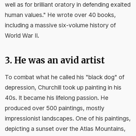
well as for brilliant oratory in defending exalted
human values." He wrote over 40 books,
including a massive six-volume history of
World War II.
3. He was an avid artist
To combat what he called his "black dog" of
depression, Churchill took up painting in his
40s. It became his lifelong passion. He
produced over 500 paintings, mostly
impressionist landscapes. One of his paintings,
depicting a sunset over the Atlas Mountains,