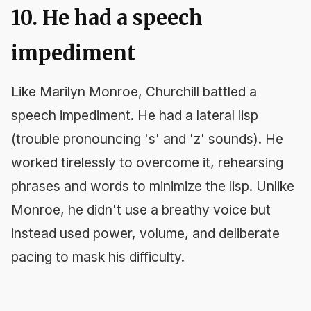
10. He had a speech
impediment
Like Marilyn Monroe, Churchill battled a
speech impediment. He had a lateral lisp
(trouble pronouncing 's' and 'z' sounds). He
worked tirelessly to overcome it, rehearsing
phrases and words to minimize the lisp. Unlike
Monroe, he didn't use a breathy voice but
instead used power, volume, and deliberate
pacing to mask his difficulty.