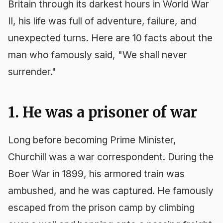
Britain through its darkest hours in World War
II, his life was full of adventure, failure, and
unexpected turns. Here are 10 facts about the
man who famously said, "We shall never
surrender."
1. He was a prisoner of war
Long before becoming Prime Minister,
Churchill was a war correspondent. During the
Boer War in 1899, his armored train was
ambushed, and he was captured. He famously
escaped from the prison camp by climbing