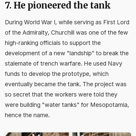
7. He pioneered the tank
During World War I, while serving as First Lord
of the Admiralty, Churchill was one of the few
high-ranking officials to support the
development of a new "landship" to break the
stalemate of trench warfare. He used Navy
funds to develop the prototype, which
eventually became the tank. The project was
so secret that the workers were told they
were building "water tanks" for Mesopotamia,
hence the name.