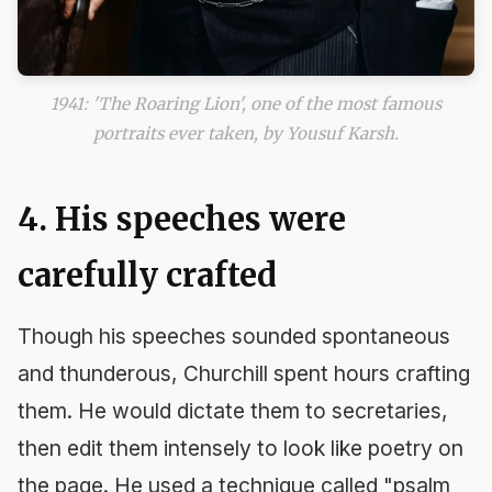
1941: 'The Roaring Lion', one of the most famous
portraits ever taken, by Yousuf Karsh.
4. His speeches were
carefully crafted
Though his speeches sounded spontaneous
and thunderous, Churchill spent hours crafting
them. He would dictate them to secretaries,
then edit them intensely to look like poetry on
the page. He used a technique called "psalm