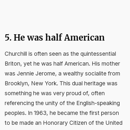
5. He was half American
Churchill is often seen as the quintessential
Briton, yet he was half American. His mother
was Jennie Jerome, a wealthy socialite from
Brooklyn, New York. This dual heritage was
something he was very proud of, often
referencing the unity of the English-speaking
peoples. In 1963, he became the first person
to be made an Honorary Citizen of the United