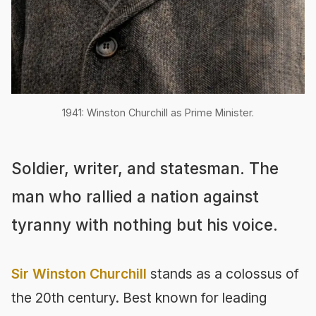
1941: Winston Churchill as Prime Minister.
Soldier, writer, and statesman. The
man who rallied a nation against
tyranny with nothing but his voice.
Sir Winston Churchill
stands as a colossus of
the 20th century. Best known for leading