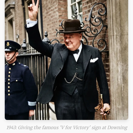
1943: Giving the famous 'V for Victory' sign at Downing