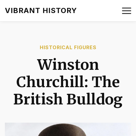
VIBRANT HISTORY
HISTORICAL FIGURES
Winston
Churchill: The
British Bulldog