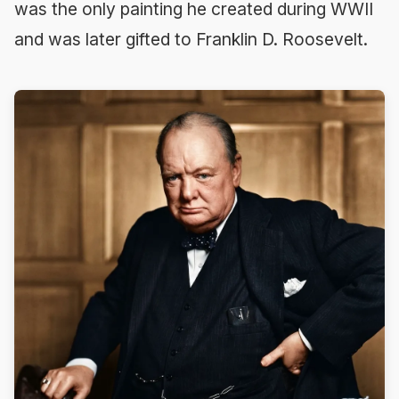
was the only painting he created during WWII
and was later gifted to Franklin D. Roosevelt.