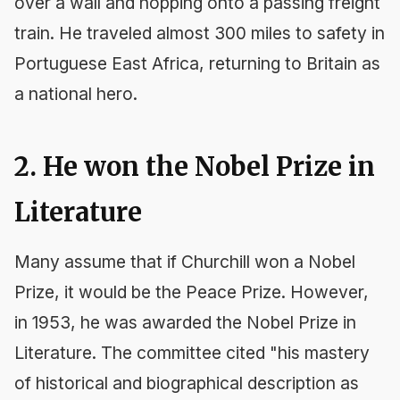
over a wall and hopping onto a passing freight
train. He traveled almost 300 miles to safety in
Portuguese East Africa, returning to Britain as
a national hero.
2. He won the Nobel Prize in
Literature
Many assume that if Churchill won a Nobel
Prize, it would be the Peace Prize. However,
in 1953, he was awarded the Nobel Prize in
Literature. The committee cited "his mastery
of historical and biographical description as