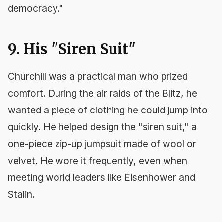
democracy."
9. His "Siren Suit"
Churchill was a practical man who prized
comfort. During the air raids of the Blitz, he
wanted a piece of clothing he could jump into
quickly. He helped design the "siren suit," a
one-piece zip-up jumpsuit made of wool or
velvet. He wore it frequently, even when
meeting world leaders like Eisenhower and
Stalin.