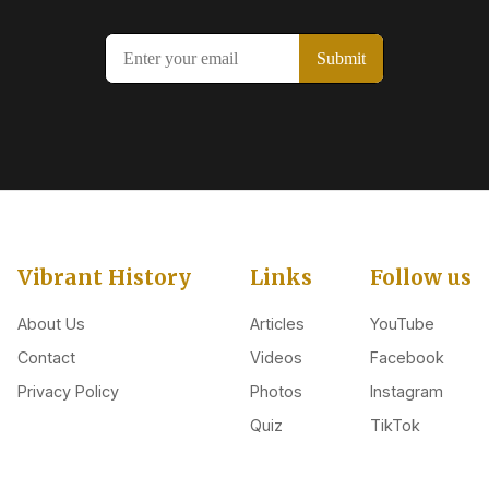
Vibrant History
Links
Follow us
About Us
Articles
YouTube
Contact
Videos
Facebook
Privacy Policy
Photos
Instagram
Quiz
TikTok