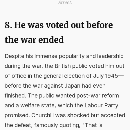
Street.
8. He was voted out before
the war ended
Despite his immense popularity and leadership
during the war, the British public voted him out
of office in the general election of July 1945—
before the war against Japan had even
finished. The public wanted post-war reform
and a welfare state, which the Labour Party
promised. Churchill was shocked but accepted
the defeat, famously quoting, "That is