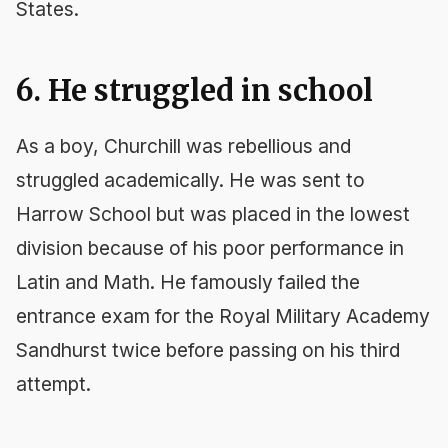
States.
6. He struggled in school
As a boy, Churchill was rebellious and
struggled academically. He was sent to
Harrow School but was placed in the lowest
division because of his poor performance in
Latin and Math. He famously failed the
entrance exam for the Royal Military Academy
Sandhurst twice before passing on his third
attempt.