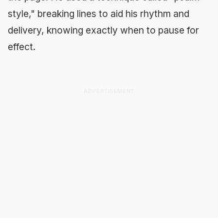
style," breaking lines to aid his rhythm and
delivery, knowing exactly when to pause for
effect.
ADVERTISEMENT