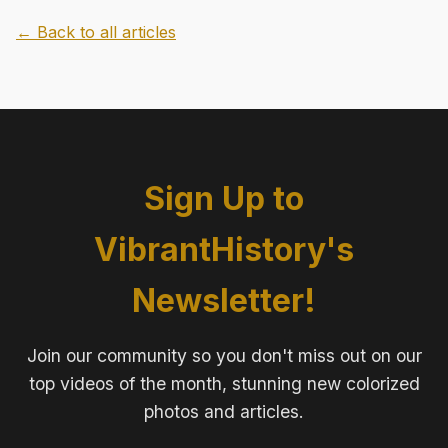
← Back to all articles
Sign Up to
VibrantHistory's
Newsletter!
Join our community so you don't miss out on our
top videos of the month, stunning new colorized
photos and articles.