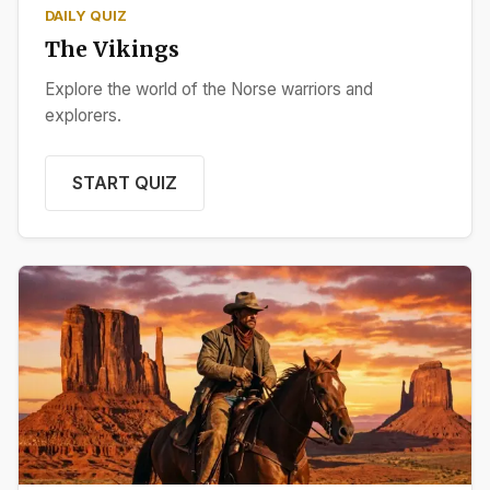
DAILY QUIZ
The Vikings
Explore the world of the Norse warriors and
explorers.
START QUIZ