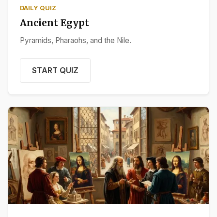
DAILY QUIZ
Ancient Egypt
Pyramids, Pharaohs, and the Nile.
START QUIZ