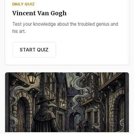
DAILY QUIZ
Vincent Van Gogh
Test your knowledge about the troubled genius and
his art.
START QUIZ