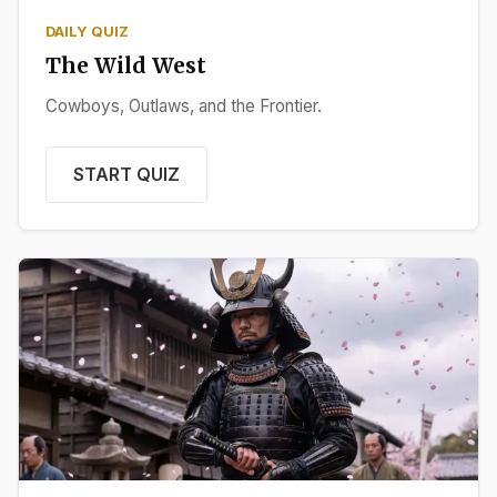
DAILY QUIZ
The Wild West
Cowboys, Outlaws, and the Frontier.
START QUIZ