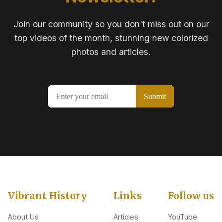
Join our community so you don't miss out on our
top videos of the month, stunning new colorized
photos and articles.
Vibrant History
Links
Follow us
About Us
Articles
YouTube