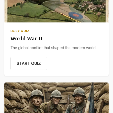
DAILY QUIZ
World War II
The global conflict that shaped the modern world.
START QUIZ