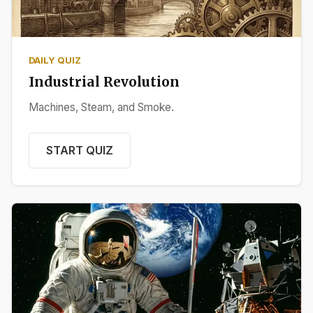
DAILY QUIZ
Industrial Revolution
Machines, Steam, and Smoke.
START QUIZ