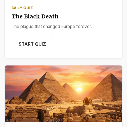
DAILY QUIZ
The Black Death
The plague that changed Europe forever.
START QUIZ