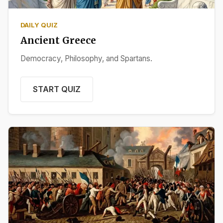
DAILY QUIZ
Ancient Greece
Democracy, Philosophy, and Spartans.
START QUIZ