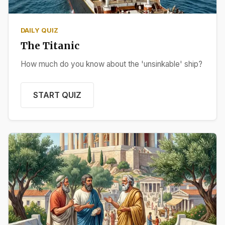
DAILY QUIZ
The Titanic
How much do you know about the 'unsinkable' ship?
START QUIZ