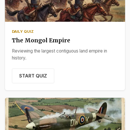
DAILY QUIZ
The Mongol Empire
Reviewing the largest contiguous land empire in
history.
START QUIZ