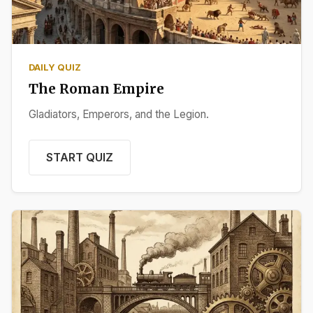
DAILY QUIZ
The Roman Empire
Gladiators, Emperors, and the Legion.
START QUIZ