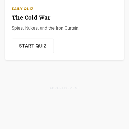
DAILY QUIZ
The Cold War
Spies, Nukes, and the Iron Curtain.
START QUIZ
ADVERTISEMENT