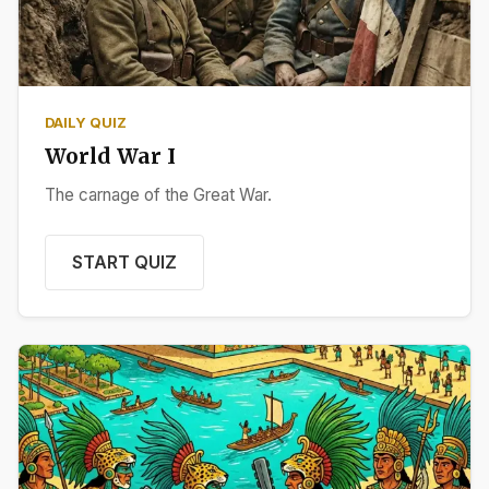
DAILY QUIZ
World War I
The carnage of the Great War.
START QUIZ