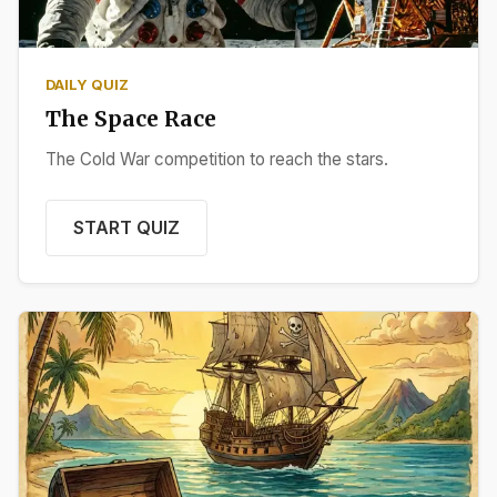
DAILY QUIZ
The Space Race
The Cold War competition to reach the stars.
START QUIZ