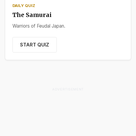
DAILY QUIZ
The Samurai
Warriors of Feudal Japan.
START QUIZ
ADVERTISEMENT