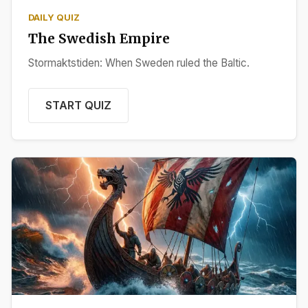
DAILY QUIZ
The Swedish Empire
Stormaktstiden: When Sweden ruled the Baltic.
START QUIZ