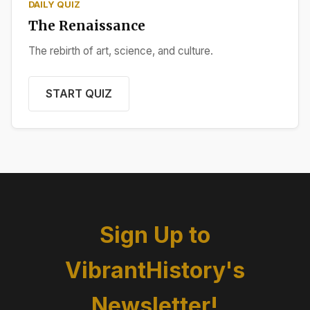
DAILY QUIZ
The Renaissance
The rebirth of art, science, and culture.
START QUIZ
Sign Up to
VibrantHistory's
Newsletter!