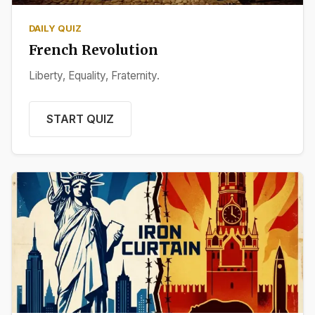
DAILY QUIZ
French Revolution
Liberty, Equality, Fraternity.
START QUIZ