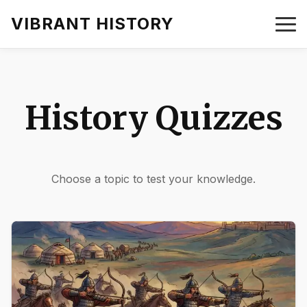
VIBRANT HISTORY
History Quizzes
Choose a topic to test your knowledge.