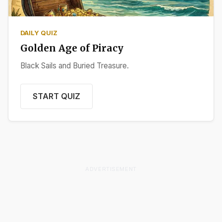
DAILY QUIZ
Golden Age of Piracy
Black Sails and Buried Treasure.
START QUIZ
ADVERTISEMENT