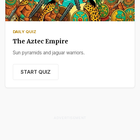
DAILY QUIZ
The Aztec Empire
Sun pyramids and jaguar warriors.
START QUIZ
ADVERTISEMENT