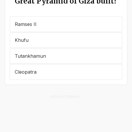
Great Pyramid of Giza built?
Ramses II
Khufu
Tutankhamun
Cleopatra
ADVERTISEMENT