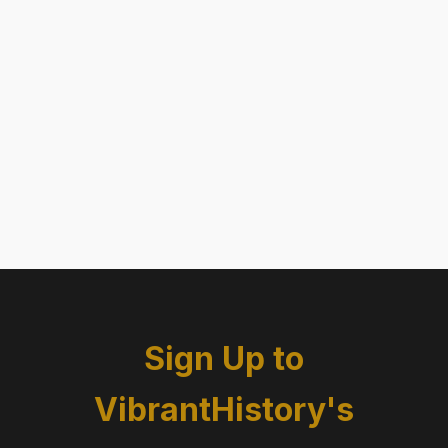
Sign Up to
VibrantHistory's