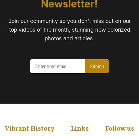
Newsletter!
Join our community so you don't miss out on our
top videos of the month, stunning new colorized
photos and articles.
Vibrant History
Links
Follow us