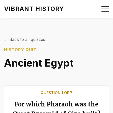
VIBRANT HISTORY
← Back to all quizzes
HISTORY QUIZ
Ancient Egypt
QUESTION
1
OF
7
For which Pharaoh was the