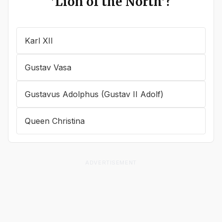
'Lion of the North'?
Karl XII
Gustav Vasa
Gustavus Adolphus (Gustav II Adolf)
Queen Christina
ADVERTISEMENT