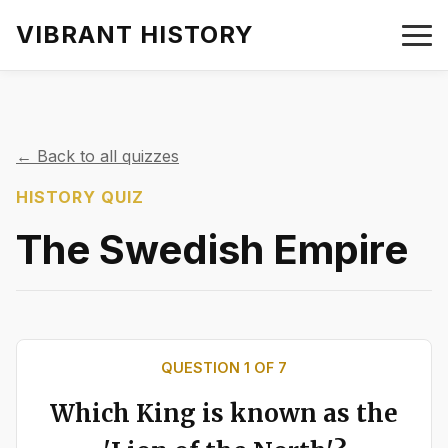
VIBRANT HISTORY
← Back to all quizzes
HISTORY QUIZ
The Swedish Empire
QUESTION
1
OF
7
Which King is known as the