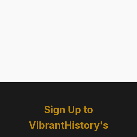
Sign Up to
VibrantHistory's