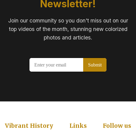
Newsletter!
Join our community so you don't miss out on our
top videos of the month, stunning new colorized
photos and articles.
Vibrant History
Links
Follow us