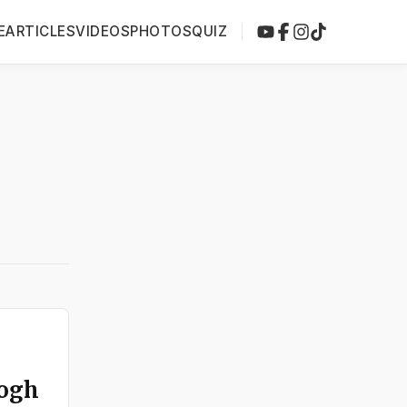
E
ARTICLES
VIDEOS
PHOTOS
QUIZ
Gogh