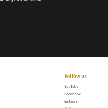
Follow us
YouTube
Facebook
Instagram