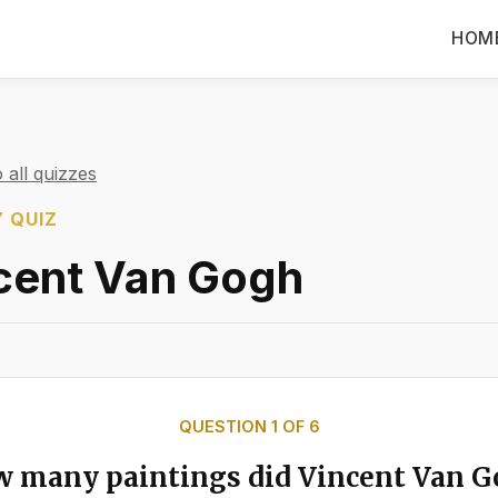
HOM
 all quizzes
 QUIZ
cent Van Gogh
QUESTION
1
OF
6
 many paintings did Vincent Van 