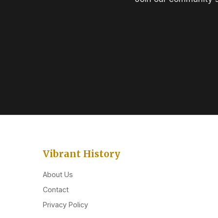
Vibrant History
About Us
Contact
Privacy Policy