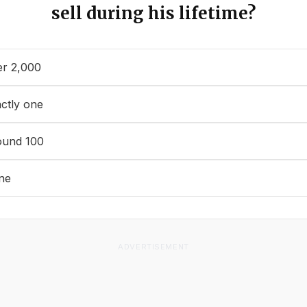
sell during his lifetime?
r 2,000
ctly one
ound 100
ne
ADVERTISEMENT