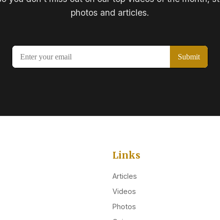
photos and articles.
Links
Articles
Videos
Photos