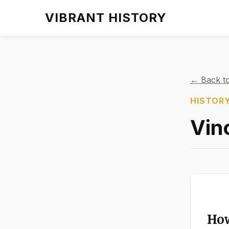
VIBRANT HISTORY
← Back to
HISTORY
Vin
How