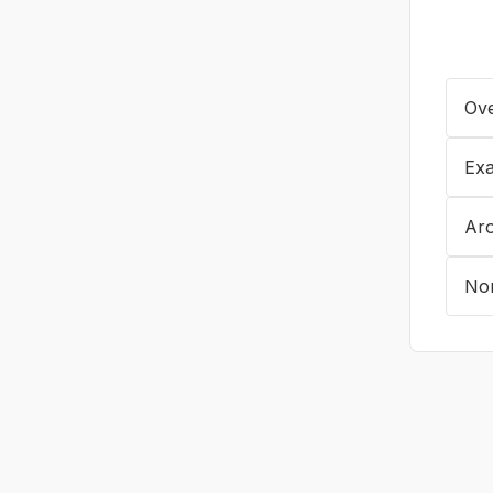
Ove
Exa
Ar
No