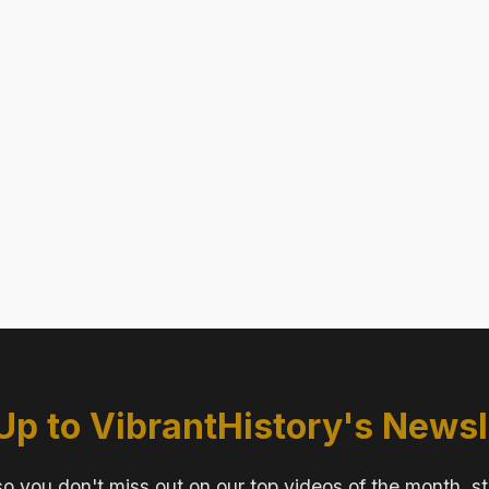
Up to VibrantHistory's Newsl
o you don't miss out on our top videos of the month, s